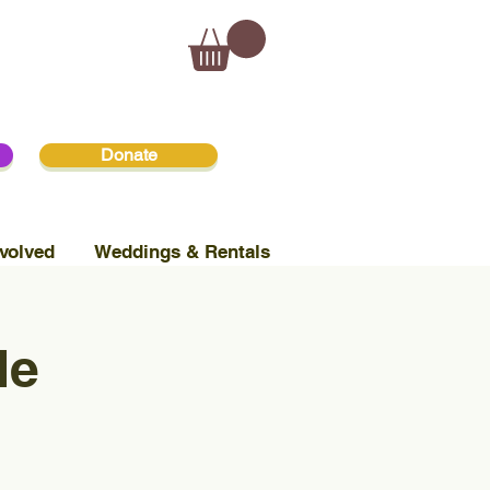
Donate
volved
Weddings & Rentals
le