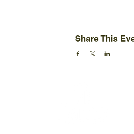
Share This Ev
Ijams N
2915 Is
Knoxvil
+1865-5