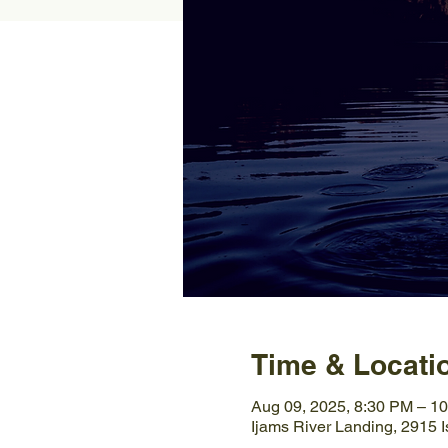
Time & Locati
Aug 09, 2025, 8:30 PM – 1
Ijams River Landing, 2915 