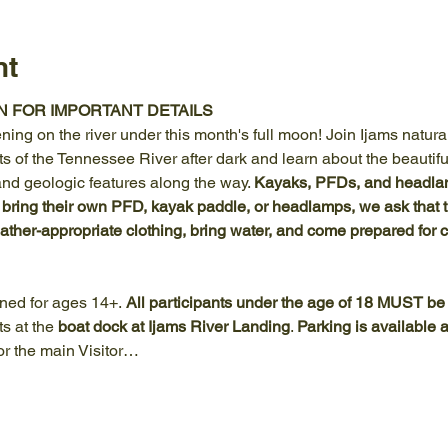
nt
N FOR IMPORTANT DETAILS
ning on the river under this month's full moon! Join Ijams naturali
s of the Tennessee River after dark and learn about the beautifu
and geologic features along the way. 
Kayaks, PFDs, and headlam
 bring their own PFD, kayak paddle, or headlamps, we ask that t
her-appropriate clothing, bring water, and come prepared for 
gned for ages 14+.
 All participants under the age of 18 MUST b
s at the 
boat dock at Ijams River Landing
. 
Parking is available 
r the main Visitor…