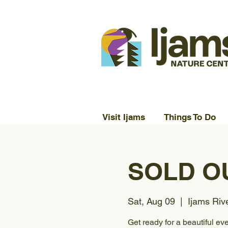
Visit Ijams
Things To Do
SOLD OU
Sat, Aug 09
  |  
Ijams Riv
Get ready for a beautiful ev