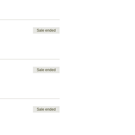
Sale ended
Sale ended
Sale ended