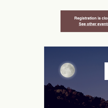
Registration is cl
See other event