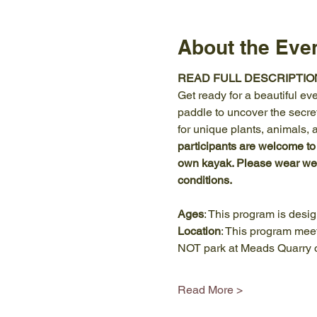
About the Eve
READ FULL DESCRIPTIO
Get ready for a beautiful eve
paddle to uncover the secret
for unique plants, animals, 
participants are welcome to
own kayak. Please wear weat
conditions.
Ages
: This program is desi
Location
: This program meet
NOT park at Meads Quarry o
Read More >