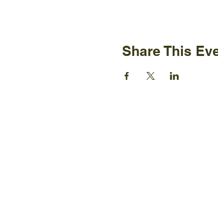
Share This Ev
Ijams N
2915 Is
Knoxvil
+1865-5