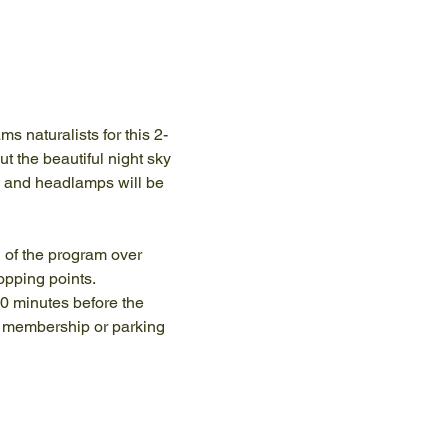
s naturalists for this 2-
t the beautiful night sky 
s and headlamps will be 
n of the program over 
opping points.
10 minutes before the 
y membership or parking 