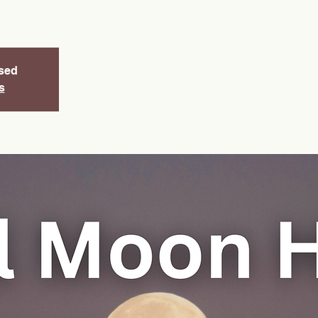
osed
s