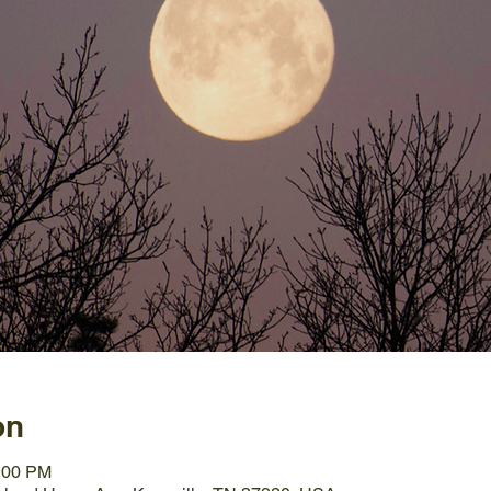
on
0:00 PM