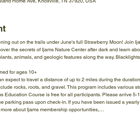
Island Home Ave, Knoxville, TN 37920, USA
nt
ning out on the trails under June's full Strawberry Moon! Join Ijam
ver the secrets of Ijams Nature Center after dark and learn abou
plants, animals, and geologic features along the way. Blacklight
gned for ages 10+
an expect to travel a distance of up to 2 miles during the duratio
clude rocks, roots, and gravel. This program includes various st
ams Education Course is free for all participants. Please arrive 5-
ree parking pass upon check-in. If you have been issued a yearl
arn more about Ijams membership opportunities,…