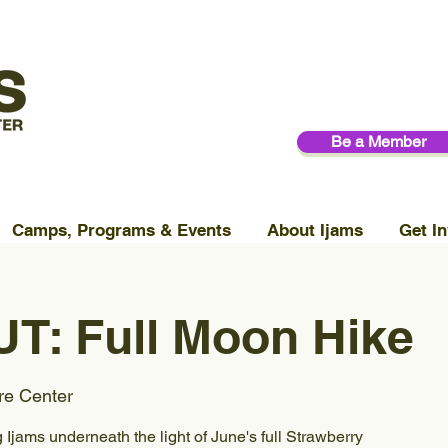
Be a Member
Camps, Programs & Events
About Ijams
Get In
T: Full Moon Hike
re Center
Ijams underneath the light of June's full Strawberry