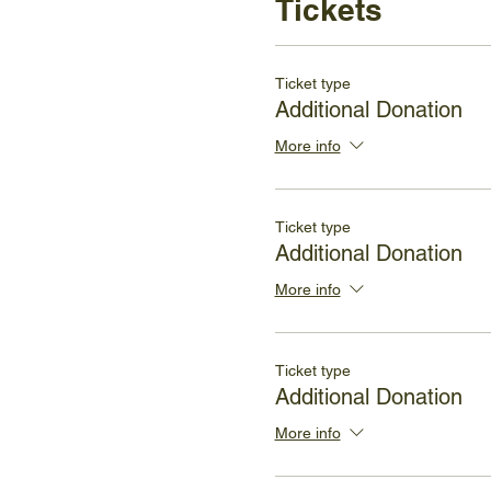
Tickets
Ticket type
Additional Donation
More info
Ticket type
Additional Donation
More info
Ticket type
Additional Donation
More info