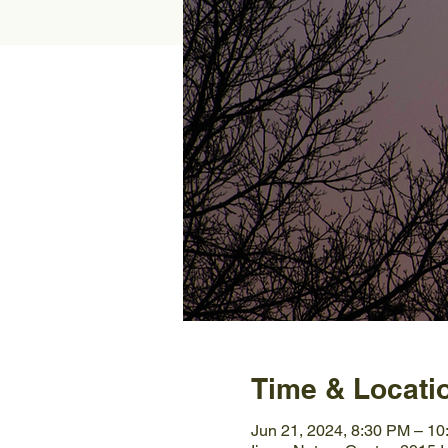
Time & Locati
Jun 21, 2024, 8:30 PM – 1