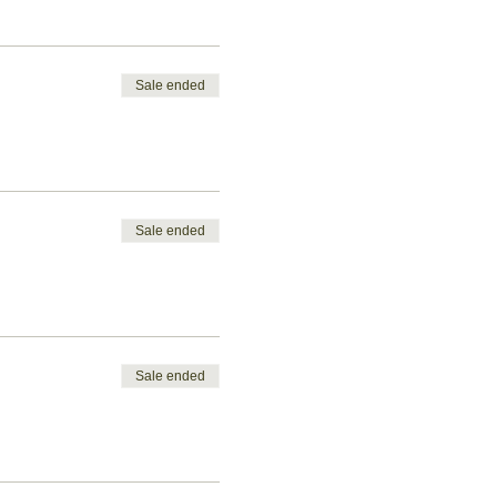
Sale ended
Sale ended
Sale ended