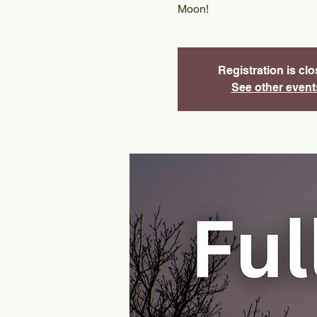
Moon!
Registration is cl
See other event