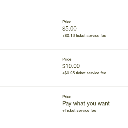
Price
$5.00
+$0.13 ticket service fee
Price
$10.00
+$0.25 ticket service fee
Price
Pay what you want
+Ticket service fee