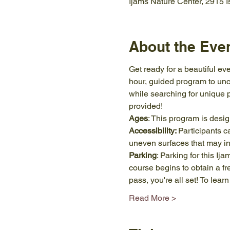
Ijams Nature Center, 2915 
About the Eve
Get ready for a beautiful eve
hour, guided program to unco
while searching for unique 
provided!
Ages
: This program is desi
Accessibility: 
Participants c
uneven surfaces that may in
Parking
: Parking for this Ij
course begins to obtain a f
pass, you're all set! To le
Read More >