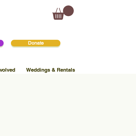
Donate
volved
Weddings & Rentals