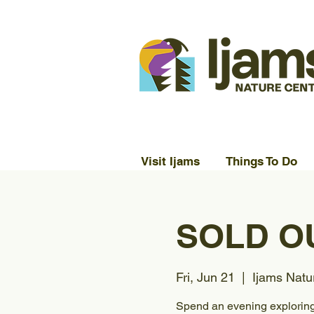
Visit Ijams
Things To Do
SOLD OU
Fri, Jun 21
  |  
Ijams Natu
Spend an evening exploring 