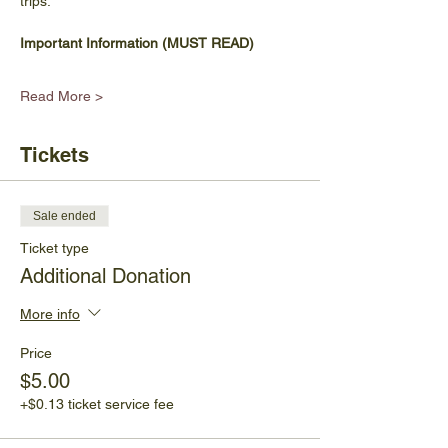
trips.
Important Information (MUST READ)
Read More >
Tickets
Sale ended
Ticket type
Additional Donation
More info
Price
$5.00
+$0.13 ticket service fee