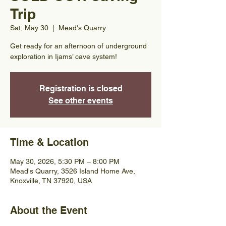
Trip
Sat, May 30
  |  
Mead's Quarry
Get ready for an afternoon of underground
exploration in Ijams’ cave system!
Registration is closed
See other events
Time & Location
May 30, 2026, 5:30 PM – 8:00 PM
Mead's Quarry, 3526 Island Home Ave,
Knoxville, TN 37920, USA
About the Event