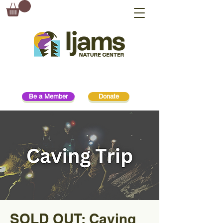
Be a Member
Donate
SOLD OUT: Caving