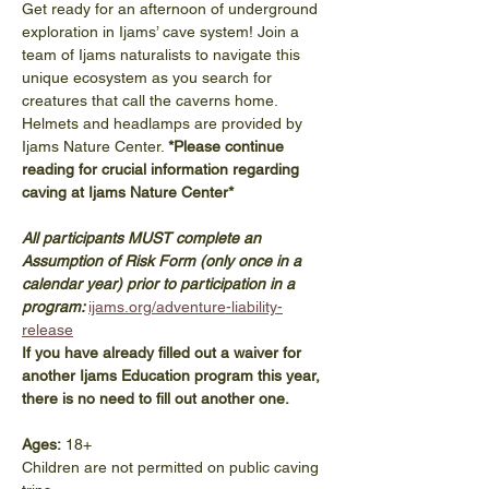
Get ready for an afternoon of underground 
exploration in Ijams’ cave system! Join a 
team of Ijams naturalists to navigate this 
unique ecosystem as you search for 
creatures that call the caverns home. 
Helmets and headlamps are provided by 
Ijams Nature Center. 
*Please continue 
reading for crucial information regarding 
caving at Ijams Nature Center*
All participants MUST complete an 
Assumption of Risk Form (only once in a 
calendar year) prior to participation in a 
program: 
ijams.org/adventure-liability-
release
If you have already filled out a waiver for 
another Ijams Education program this year, 
there is no need to fill out another one. 
Ages:
 18+
Children are not permitted on public caving 