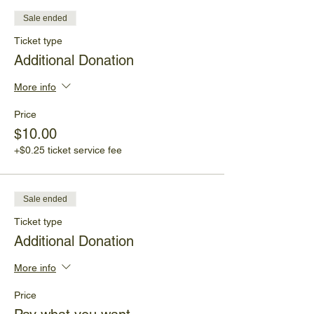
Sale ended
Ticket type
Additional Donation
More info
Price
$10.00
+$0.25 ticket service fee
Sale ended
Ticket type
Additional Donation
More info
Price