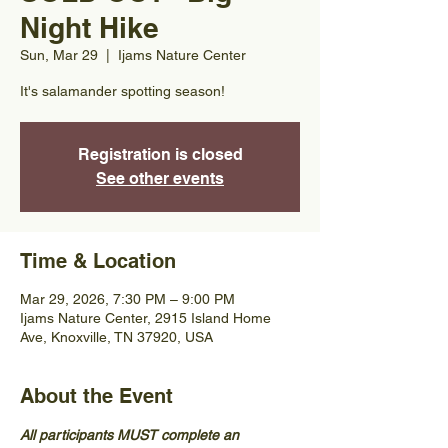
Night Hike
Sun, Mar 29
  |  
Ijams Nature Center
It's salamander spotting season!
Registration is closed
See other events
Time & Location
Mar 29, 2026, 7:30 PM – 9:00 PM
Ijams Nature Center, 2915 Island Home
Ave, Knoxville, TN 37920, USA
About the Event
All participants MUST complete an 