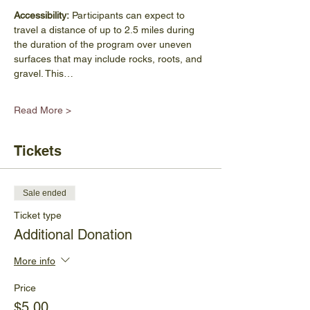
Accessibility:
 Participants can expect to 
travel a distance of up to 2.5 miles during 
the duration of the program over uneven 
surfaces that may include rocks, roots, and 
gravel. This…
Read More >
Tickets
Sale ended
Ticket type
Additional Donation
More info
Price
$5.00