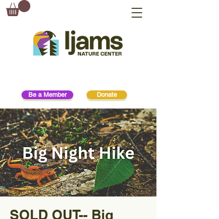
Be a Member
Donate
SOLD OUT-- Big