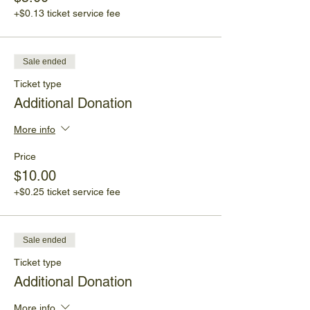
+$0.13 ticket service fee
Sale ended
Ticket type
Additional Donation
More info
Price
$10.00
+$0.25 ticket service fee
Sale ended
Ticket type
Additional Donation
More info