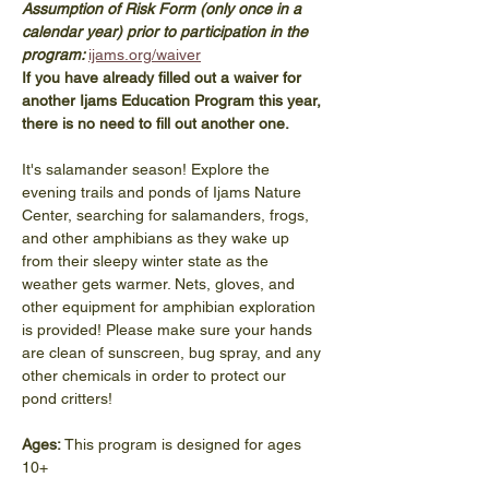
Assumption of Risk Form (only once in a 
calendar year) prior to participation in the 
program: 
ijams.org/waiver
If you have already filled out a waiver for 
another Ijams Education Program this year, 
there is no need to fill out another one. 
It's salamander season! Explore the 
evening trails and ponds of Ijams Nature 
Center, searching for salamanders, frogs, 
and other amphibians as they wake up 
from their sleepy winter state as the 
weather gets warmer. Nets, gloves, and 
other equipment for amphibian exploration 
is provided! Please make sure your hands 
are clean of sunscreen, bug spray, and any 
other chemicals in order to protect our 
pond critters!
Ages: 
This program is designed for ages 
10+