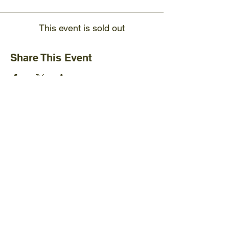
This event is sold out
Share This Event
Ijams Nature Center
2915 Island Home Ave.
Knoxville, TN 37920