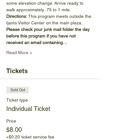
some elevation change. Arrive ready to 
walk approximately .75 to 1 mile.
Directions:
 This program meets outside the 
Ijams Visitor Center on the main plaza.
Please check your junk mail folder the day 
before this program if you have not 
received an email containing…
Read More >
Tickets
Sold Out
Ticket type
Individual Ticket
Price
$8.00
+$0.20 ticket service fee