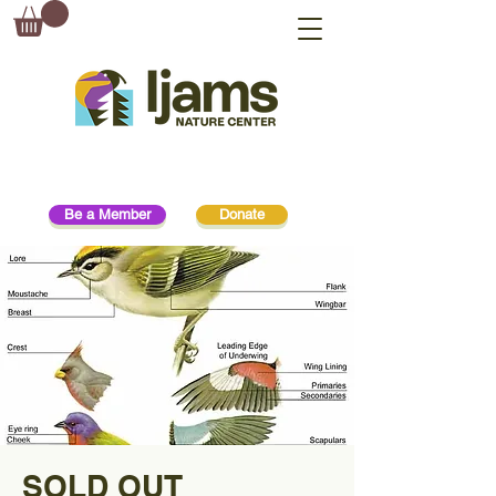
Be a Member
Donate
SOLD OUT