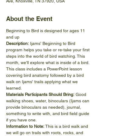
Ave, Knoxville, TN 37920, USA
About the Event
Beginning to Bird is designed for ages 11 
and up
Description:
 Ijams' Beginning to Bird 
program helps you take or re-take your first 
steps into the world of bird watching. This 
month, we'll explore what is inside of a bird. 
This class includes a PowerPoint lesson 
covering bird anatomy followed by a bird 
walk on Ijams' trails applying what we 
learned. 
Materials Participants Should Bring:
 Good 
walking shoes, water, binoculars (Ijams can 
provide binoculars as needed), journal, 
something to write with, and bird field guide 
if you have one.
Information to Note:
 This is a bird walk and 
we will go on trails with roots, rocks, and 