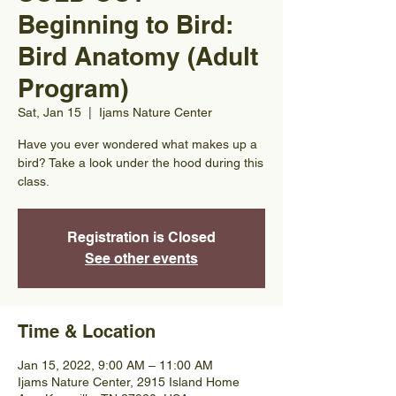
Beginning to Bird:
Bird Anatomy (Adult
Program)
Sat, Jan 15
  |  
Ijams Nature Center
Have you ever wondered what makes up a
bird? Take a look under the hood during this
class.
Registration is Closed
See other events
Time & Location
Jan 15, 2022, 9:00 AM – 11:00 AM
Ijams Nature Center, 2915 Island Home