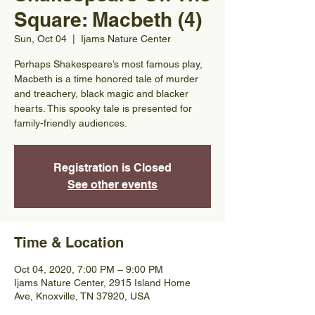
Square: Macbeth (4)
Sun, Oct 04
  |  
Ijams Nature Center
Perhaps Shakespeare’s most famous play,
Macbeth is a time honored tale of murder
and treachery, black magic and blacker
hearts. This spooky tale is presented for
family-friendly audiences.
Registration is Closed
See other events
Time & Location
Oct 04, 2020, 7:00 PM – 9:00 PM
Ijams Nature Center, 2915 Island Home
Ave, Knoxville, TN 37920, USA