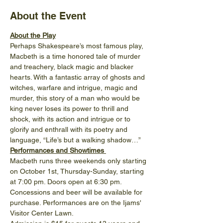
About the Event
About the Play
Perhaps Shakespeare’s most famous play, 
Macbeth is a time honored tale of murder 
and treachery, black magic and blacker 
hearts. With a fantastic array of ghosts and 
witches, warfare and intrigue, magic and 
murder, this story of a man who would be 
king never loses its power to thrill and 
shock, with its action and intrigue or to 
glorify and enthrall with its poetry and 
language, “Life’s but a walking shadow…”
Performances and Showtimes 
Macbeth runs three weekends only starting 
on October 1st, Thursday-Sunday, starting 
at 7:00 pm. Doors open at 6:30 pm. 
Concessions and beer will be available for 
purchase. Performances are on the Ijams' 
Visitor Center Lawn.