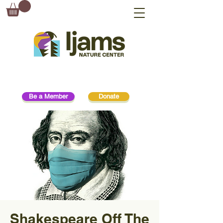
Be a Member
Donate
Shakespeare Off The