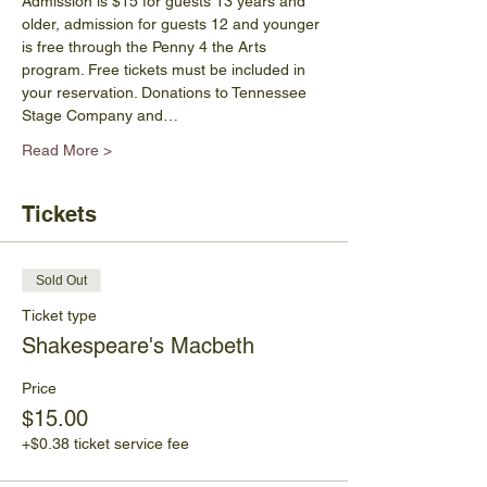
Admission is $15 for guests 13 years and 
older, admission for guests 12 and younger 
is free through the Penny 4 the Arts 
program. Free tickets must be included in 
your reservation. Donations to Tennessee 
Stage Company and…
Read More >
Tickets
Sold Out
Ticket type
Shakespeare's Macbeth
Price
$15.00
+$0.38 ticket service fee