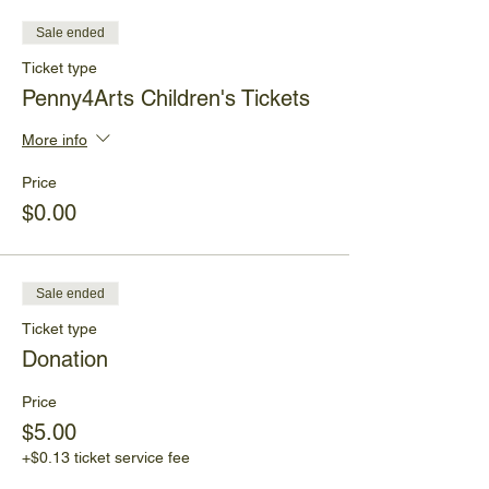
Sale ended
Ticket type
Penny4Arts Children's Tickets
More info
Price
$0.00
Sale ended
Ticket type
Donation
Price
$5.00
+$0.13 ticket service fee