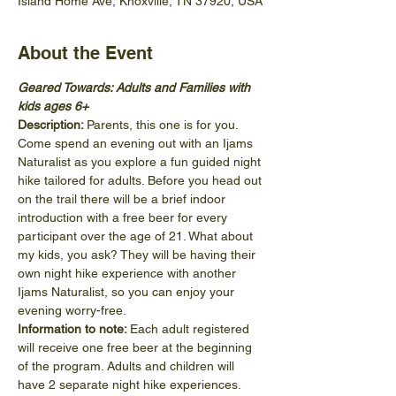
Island Home Ave, Knoxville, TN 37920, USA
About the Event
Geared Towards: Adults and Families with 
kids ages 6+
Description: 
Parents, this one is for you. 
Come spend an evening out with an Ijams 
Naturalist as you explore a fun guided night 
hike tailored for adults. Before you head out 
on the trail there will be a brief indoor 
introduction with a free beer for every 
participant over the age of 21. What about 
my kids, you ask? They will be having their 
own night hike experience with another 
Ijams Naturalist, so you can enjoy your 
evening worry-free.
Information to note: 
Each adult registered 
will receive one free beer at the beginning 
of the program. Adults and children will 
have 2 separate night hike experiences. 