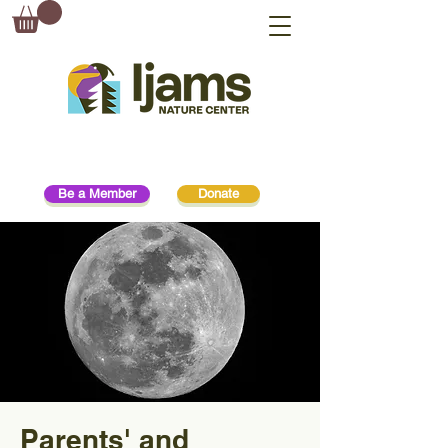
Be a Member
Donate
Parents' and