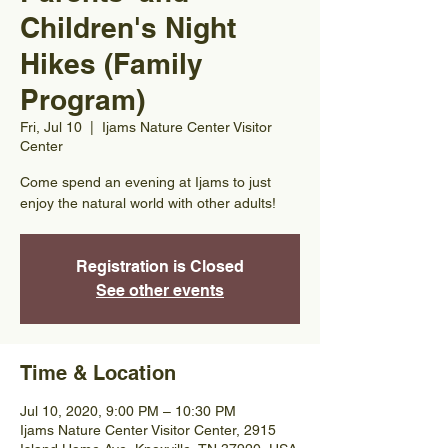
Children's Night
Hikes (Family
Program)
Fri, Jul 10
  |  
Ijams Nature Center Visitor
Center
Come spend an evening at Ijams to just
enjoy the natural world with other adults!
Registration is Closed
See other events
Time & Location
Jul 10, 2020, 9:00 PM – 10:30 PM
Ijams Nature Center Visitor Center, 2915