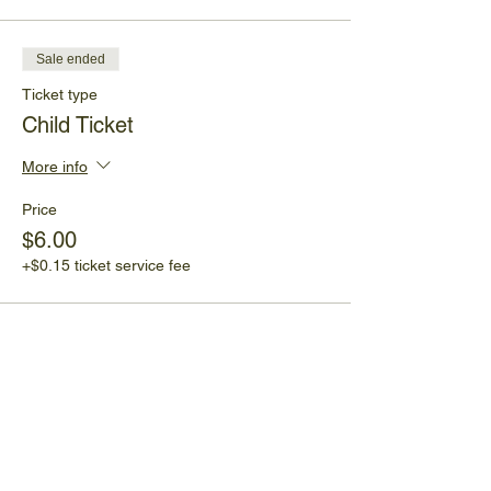
Sale ended
Ticket type
Child Ticket
More info
Price
$6.00
+$0.15 ticket service fee
Share This Event