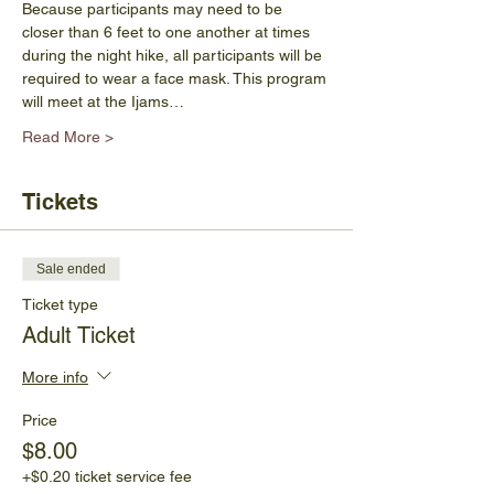
Because participants may need to be 
closer than 6 feet to one another at times 
during the night hike, all participants will be 
required to wear a face mask. This program 
will meet at the Ijams…
Read More >
Tickets
Sale ended
Ticket type
Adult Ticket
More info
Price
$8.00
+$0.20 ticket service fee