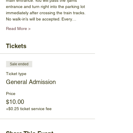
main entrance. You will pass the Ijams 
entrance and turn right into the parking lot 
immediately after crossing the train tracks.  
No walk-in’s will be accepted. Every…
Read More >
Tickets
Sale ended
Ticket type
General Admission
Price
$10.00
+$0.25 ticket service fee