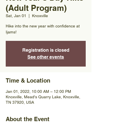
(Adult Program)
Sat, Jan 01
  |  
Knoxville
Hike into the new year with confidence at
Ijams!
Registration is closed
See other events
Time & Location
Jan 01, 2022, 10:00 AM – 12:00 PM
Knoxville, Mead's Quarry Lake, Knoxville,
TN 37920, USA
About the Event