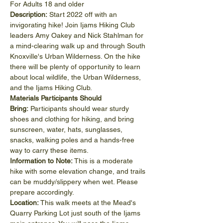
For Adults 18 and older
Description:
 Start 2022 off with an 
invigorating hike! Join Ijams Hiking Club 
leaders Amy Oakey and Nick Stahlman for 
a mind-clearing walk up and through South 
Knoxville's Urban Wilderness. On the hike 
there will be plenty of opportunity to learn 
about local wildlife, the Urban Wilderness, 
and the Ijams Hiking Club.
Materials Participants Should 
Bring: 
Participants should wear sturdy 
shoes and clothing for hiking, and bring 
sunscreen, water, hats, sunglasses, 
snacks, walking poles and a hands-free 
way to carry these items.
Information to Note: 
This is a moderate 
hike with some elevation change, and trails 
can be muddy/slippery when wet. Please 
prepare accordingly.
Location: 
This walk meets at the Mead's 
Quarry Parking Lot just south of the Ijams 