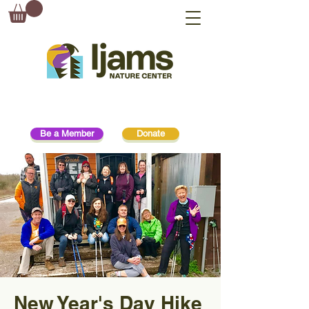
Be a Member
Donate
New Year's Day Hike