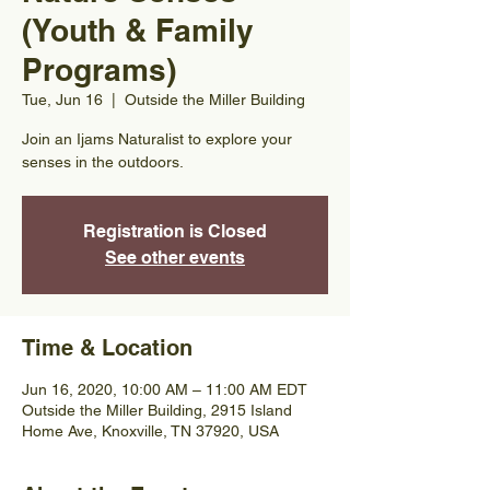
(Youth & Family
Programs)
Tue, Jun 16
  |  
Outside the Miller Building
Join an Ijams Naturalist to explore your
senses in the outdoors.
Registration is Closed
See other events
Time & Location
Jun 16, 2020, 10:00 AM – 11:00 AM EDT
Outside the Miller Building, 2915 Island
Home Ave, Knoxville, TN 37920, USA