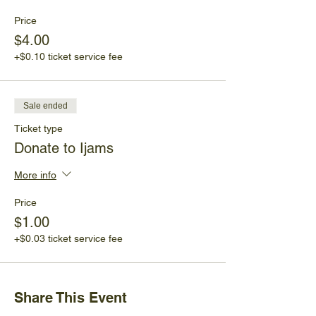
Price
$4.00
+$0.10 ticket service fee
Sale ended
Ticket type
Donate to Ijams
More info
Price
$1.00
+$0.03 ticket service fee
Share This Event