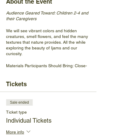
About the Event
Audience Geared Toward: Children 2-4 and
their Caregivers
We will see vibrant colors and hidden
creatures, smell flowers, and feel the many
textures that nature provides. All the while
exploring the beauty of Ijams and our
curiosity.
Materials Participants Should Bring: Close-
toed shoes, snack, water, hat, cleaning
wipes if they feel so inclined.
Tickets
No walk-ins will be accepted.
Sale ended
Ticket type
Individual Tickets
More info