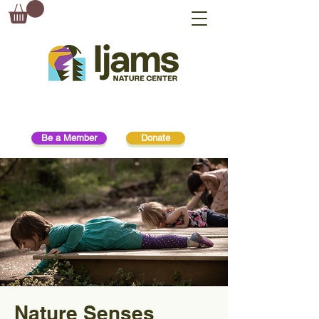
Be a Member
Donate
Nature Senses