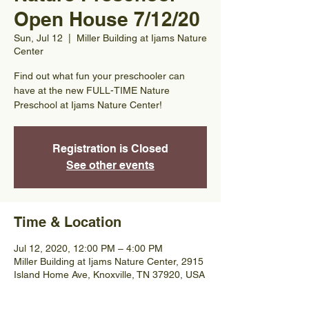
Open House 7/12/20
Sun, Jul 12
  |  
Miller Building at Ijams Nature
Center
Find out what fun your preschooler can
have at the new FULL-TIME Nature
Preschool at Ijams Nature Center!
Registration is Closed
See other events
Time & Location
Jul 12, 2020, 12:00 PM – 4:00 PM
Miller Building at Ijams Nature Center, 2915
Island Home Ave, Knoxville, TN 37920, USA