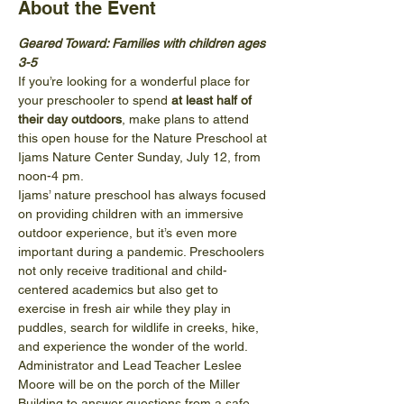
About the Event
Geared Toward: Families with children ages 
3-5
If you’re looking for a wonderful place for 
your preschooler to spend 
at least half of 
their day outdoors
, make plans to attend 
this open house for the Nature Preschool at 
Ijams Nature Center Sunday, July 12, from 
noon-4 pm. 
Ijams’ nature preschool has always focused 
on providing children with an immersive 
outdoor experience, but it’s even more 
important during a pandemic. Preschoolers 
not only receive traditional and child-
centered academics but also get to 
exercise in fresh air while they play in 
puddles, search for wildlife in creeks, hike, 
and experience the wonder of the world.
Administrator and Lead Teacher Leslee 
Moore will be on the porch of the Miller 
Building to answer questions from a safe 