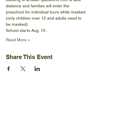
distance and families will enter the 
preschool for individual tours while masked 
(only children over 12 and adults need to 
be masked).
School starts Aug. 10…
Read More >
Share This Event
Ijams Nature Center