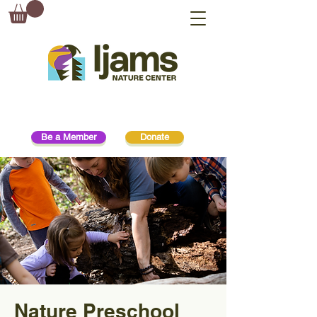
Be a Member
Donate
Nature Preschool