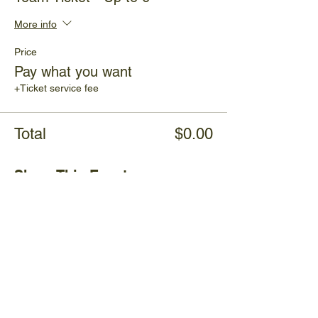
More info
Price
Pay what you want
+Ticket service fee
Total
$0.00
Share This Event