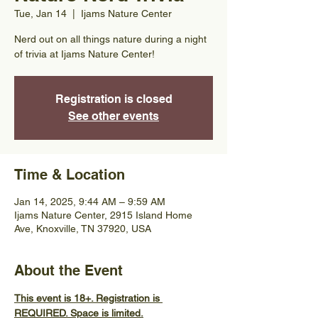
Tue, Jan 14
  |  
Ijams Nature Center
Nerd out on all things nature during a night
of trivia at Ijams Nature Center!
Registration is closed
See other events
Time & Location
Jan 14, 2025, 9:44 AM – 9:59 AM
Ijams Nature Center, 2915 Island Home
Ave, Knoxville, TN 37920, USA
About the Event
This event is 18+. Registration is 
REQUIRED. Space is limited.