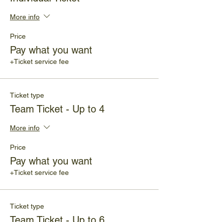
More info
Price
Pay what you want
+Ticket service fee
Ticket type
Team Ticket - Up to 4
More info
Price
Pay what you want
+Ticket service fee
Ticket type
Team Ticket - Up to 6