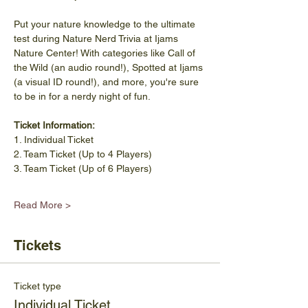
Put your nature knowledge to the ultimate 
test during Nature Nerd Trivia at Ijams 
Nature Center! With categories like Call of 
the Wild (an audio round!), Spotted at Ijams 
(a visual ID round!), and more, you're sure 
to be in for a nerdy night of fun. 
Ticket Information: 
1. Individual Ticket 
2. Team Ticket (Up to 4 Players) 
3. Team Ticket (Up of 6 Players) 
Read More >
Tickets
Ticket type
Individual Ticket