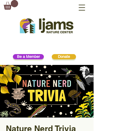
Be a Member
Donate
Nature Nerd Trivia