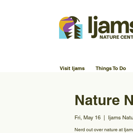
Visit Ijams
Things To Do
Nature N
Fri, May 16
  |  
Ijams Nat
Nerd out over nature at Ija