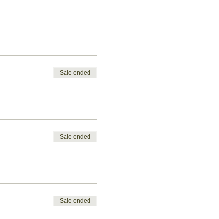
Sale ended
Sale ended
Sale ended