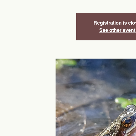
Registration is cl
See other event