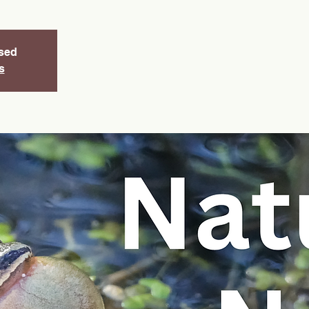
osed
s