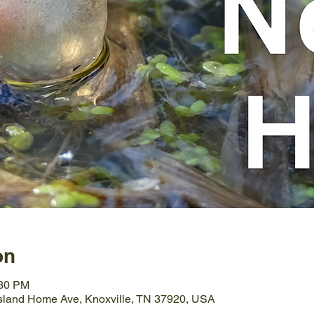
on
:30 PM
Island Home Ave, Knoxville, TN 37920, USA