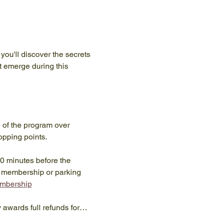
you'll discover the secrets 
t emerge during this 
n of the program over 
opping points.
10 minutes before the 
y membership or parking 
embership
y awards full refunds for…