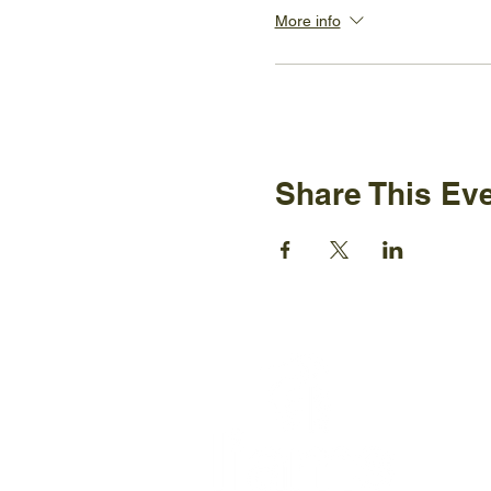
More info
Share This Ev
Ijams N
2915 Is
Knoxvil