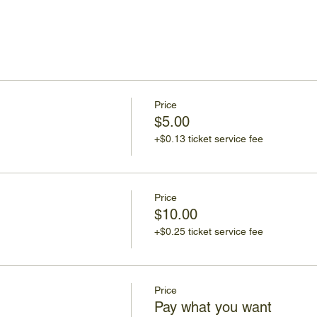
Price
$5.00
+$0.13 ticket service fee
Price
$10.00
+$0.25 ticket service fee
Price
Pay what you want