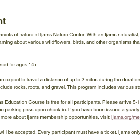
nt
rvels of nature at Ijams Nature Center! With an Ijams naturalist, 
earning about various wildflowers, birds, and other organisms tha
gned for ages 14+
an expect to travel a distance of up to 2 miles during the duratio
clude rocks, roots, and gravel. This program includes various st
ams Education Course is free for all participants. Please arrive 5-
ree parking pass upon check-in. If you have been issued a yearl
rn more about Ijams membership opportunities, visit: 
ijams.org/m
will be accepted. Every participant must have a ticket. Ijams onl