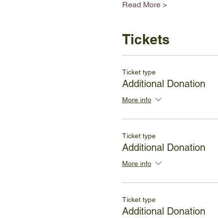
Read More >
Tickets
Ticket type
Additional Donation
More info
Ticket type
Additional Donation
More info
Ticket type
Additional Donation