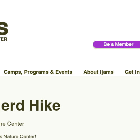
Be a Member
Camps, Programs & Events
About Ijams
Get In
erd Hike
ure Center
ms Nature Center!