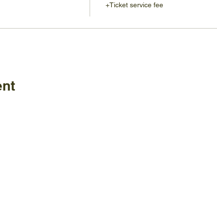
+Ticket service fee
ent
Policies
FAQ
ature Center
land Home Ave.
Employm
Board
le, TN 37920
Visitor C
Staff