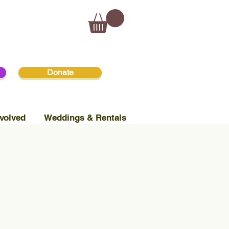
Donate
volved
Weddings & Rentals