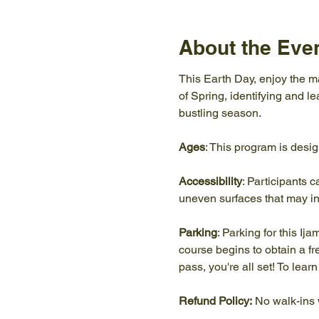
About the Eve
This Earth Day, enjoy the ma
of Spring, identifying and l
bustling season.
Ages
: This program is desi
Accessibility
: Participants c
uneven surfaces that may in
Parking
: Parking for this Ij
course begins to obtain a f
pass, you're all set! To lea
Refund Policy:
 No walk-ins 