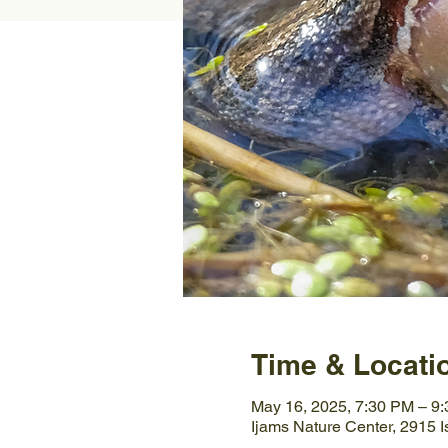
Time & Locati
May 16, 2025, 7:30 PM – 9
Ijams Nature Center, 2915 