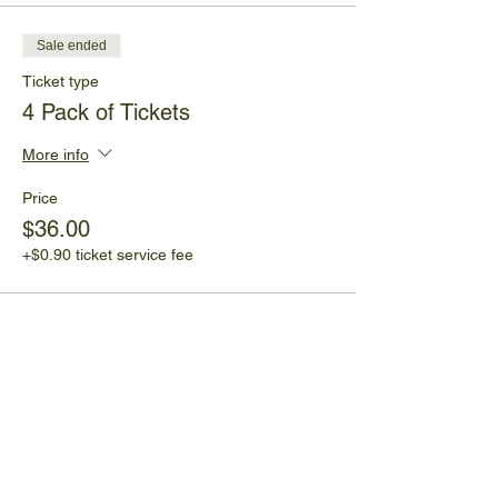
Sale ended
Ticket type
4 Pack of Tickets
More info
Price
$36.00
+$0.90 ticket service fee
Share This Event