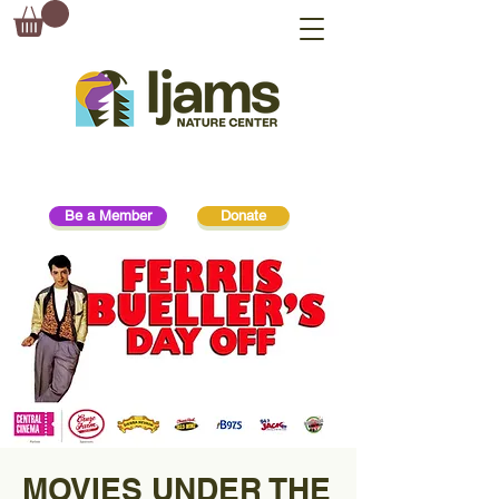
Be a Member
Donate
MOVIES UNDER THE