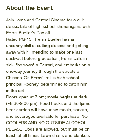
About the Event
Join Ijams and Central Cinema for a cult 
classic tale of high school shenanigans with 
Ferris Bueller's Day off.
Rated PG-13,  Ferris Bueller has an 
uncanny skill at cutting classes and getting 
away with it. Intending to make one last 
duck-out before graduation, Ferris calls in 
sick, "borrows" a Ferrari, and embarks on a 
one-day journey through the streets of 
Chicago. On Ferris' trail is high school 
principal Rooney, determined to catch him 
in the act.
Doors open at 7 pm; movie begins at dark 
(~8:30-9:00 pm). Food trucks and the Ijams 
beer garden will have tasty meals, snacks, 
and beverages available for purchase. NO 
COOLERS AND NO OUTSIDE ALCOHOL 
PLEASE. Dogs are allowed, but must be on 
leash at all times. Lawn chairs and blankets 