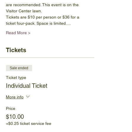
are recommended. This event is on the 
Visitor Center lawn.
Tickets are $10 per person or $36 for a 
ticket four-pack. Space is limited.…
Read More >
Tickets
Sale ended
Ticket type
Individual Ticket
More info
Price
$10.00
+$0.25 ticket service fee