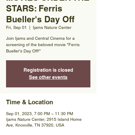
STARS: Ferris
Bueller's Day Off
Fri, Sep 01
  |  
Ijams Nature Center
Join Ijams and Central Cinema for a
screening of the beloved movie "Ferris
Bueller's Day Off!"
Registration is closed
See other events
Time & Location
Sep 01, 2023, 7:00 PM – 11:30 PM
Ijams Nature Center, 2915 Island Home
Ave, Knoxville, TN 37920, USA