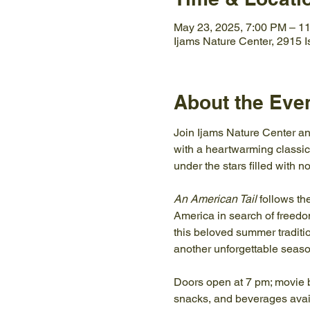
May 23, 2025, 7:00 PM – 1
Ijams Nature Center, 2915 
About the Eve
Join Ijams Nature Center an
with a heartwarming classic
under the stars filled with 
An American Tail
 follows t
America in search of freedom 
this beloved summer traditi
another unforgettable seaso
Doors open at 7 pm; movie b
snacks, and beverages a