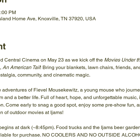
1:00 PM
Island Home Ave, Knoxville, TN 37920, USA
nt
d Central Cinema on May 23 as we kick off the 
Movies Under th
, 
An American Tail
! Bring your blankets, lawn chairs, friends, an
nostalgia, community, and cinematic magic.
he adventures of Fievel Mousekewitz, a young mouse who journeys
and a better life. Full of heart, hope, and unforgettable music, it
on. Come early to snag a good spot, enjoy some pre-show fun, and
n of outdoor movies at Ijams!
egins at dark (~8:45pm). Food trucks and the Ijams beer garden 
vailable for purchase. NO COOLERS AND NO OUTSIDE ALC