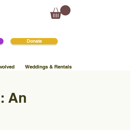
Donate
volved
Weddings & Rentals
: An