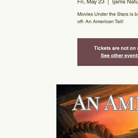
Fri, May 23
  |  
Ijams Nat
Movies Under the Stars is bac
off- An American Tail!
Tickets are not on 
See other event