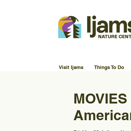
Visit Ijams
Things To Do
MOVIES
America