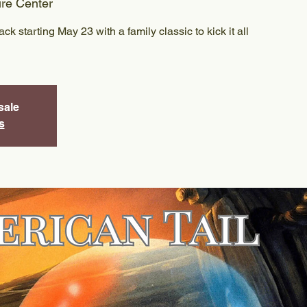
ure Center
k starting May 23 with a family classic to kick it all
sale
s