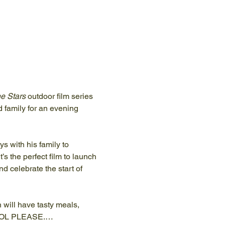
e Stars
 outdoor film series 
d family for an evening 
 with his family to 
’s the perfect film to launch 
 celebrate the start of 
will have tasty meals, 
OHOL PLEASE.…