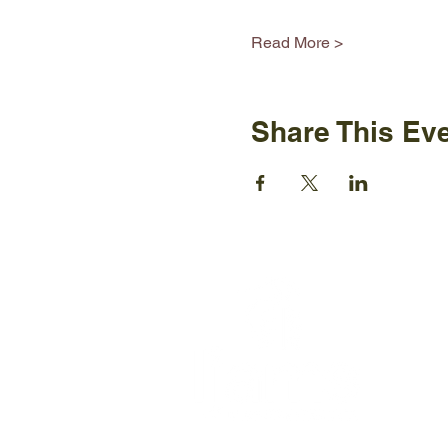
Read More >
Share This Ev
Ijams N
2915 Is
Knoxvil
+1865-5