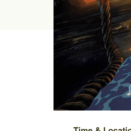
Time & Locati