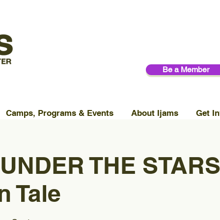
Be a Member
Camps, Programs & Events
About Ijams
Get In
 UNDER THE STARS
n Tale