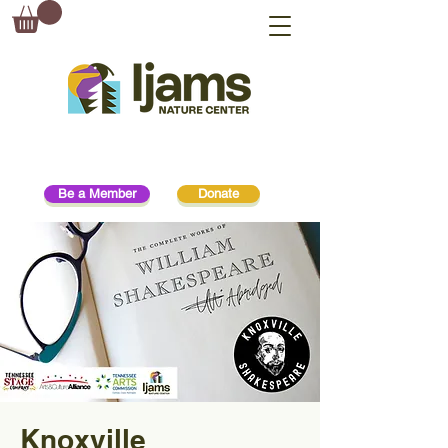
Be a Member
Donate
Knoxville