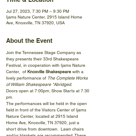
Jul 27, 2023, 7:30 PM – 9:30 PM
Ijams Nature Center, 2915 Island Home
Ave, Knoxville, TN 37920, USA
About the Event
Join the Tennessee Stage Company as 
they presents their 33rd Shakespeare 
Festival, in cooperation with Ijams Nature 
Center,  of 
Knoxville Shakespeare 
with a 
lively performance of 
The Complete Works 
of William Shakespeare *Abridged.
Doors open at 7:00pm; Show Starts at 7:30 
pm.
The performances will be held in the open 
field in front of the Visitors Center of Ijams 
Nature Center, located at 2915 Island 
Home Ave, Knoxville, TN 37920, just a 
short drive from downtown.  Lawn chairs 
and/or blankets are recommended. There 