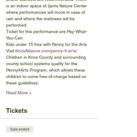
is an indoor space at Ijams Nature Center 
where performances will move in case of 
rain and where the matinees will be 
performed.
Ticket for this performance are Pay-What-
You-Can. 
Kids under 15 free with Penny for the Arts. 
Visit 
KnoxAlliance.com/penny-4-arts/
Children in Knox County and surrounding 
county school systems qualify for the 
Penny4Arts Program, which allows these 
children to come free-of-charge based on 
these guidelines:
Read More >
Tickets
Sale ended