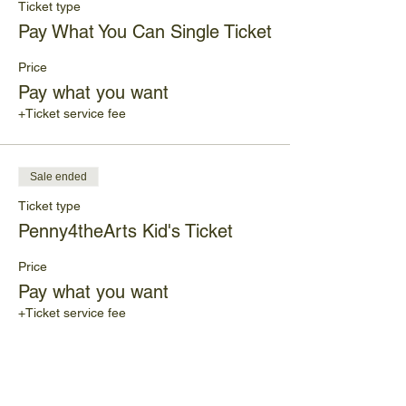
Ticket type
Pay What You Can Single Ticket
Price
Pay what you want
+Ticket service fee
Sale ended
Ticket type
Penny4theArts Kid's Ticket
Price
Pay what you want
+Ticket service fee
Share This Event