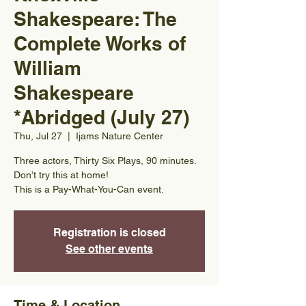
Shakespeare: The
Complete Works of
William
Shakespeare
*Abridged (July 27)
Thu, Jul 27
  |  
Ijams Nature Center
Three actors, Thirty Six Plays, 90 minutes.
Don’t try this at home!
This is a Pay-What-You-Can event.
Registration is closed
See other events
Time & Location