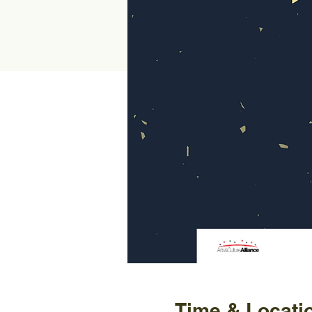
Time & Locati