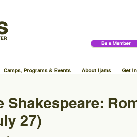
Be a Member
Camps, Programs & Events
About Ijams
Get In
le Shakespeare: Ro
uly 27)