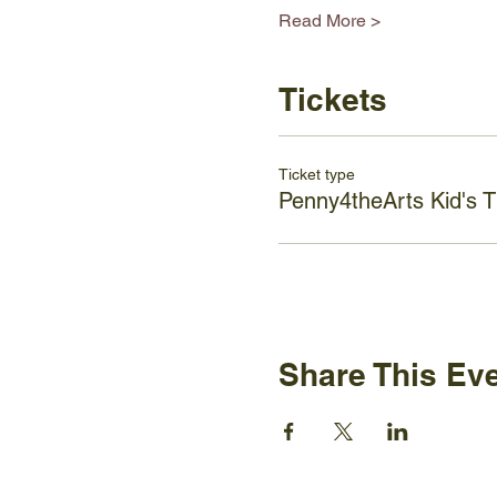
Read More >
Tickets
Ticket type
Penny4theArts Kid's T
Share This Ev