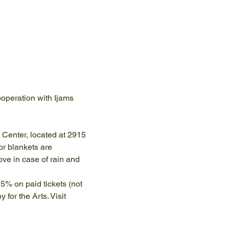
operation with Ijams 
e Center, located at 2915 
r blankets are 
e in case of rain and 
5% on paid tickets (not 
or the Arts. Visit 