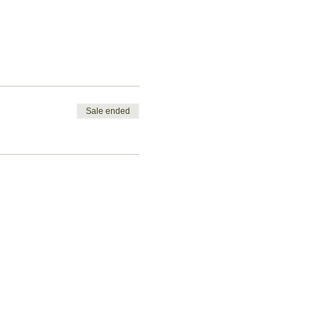
Sale ended