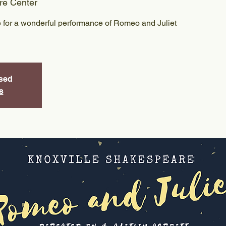
re Center
 for a wonderful performance of Romeo and Juliet
osed
s