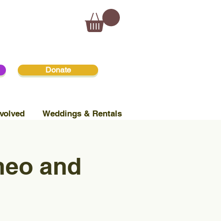
Donate
volved
Weddings & Rentals
meo and