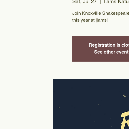
Sat, Jul 27
  |  
Ijams Natu
Join Knoxville Shakespeare
this year at Ijams!
Registration is cl
See other event