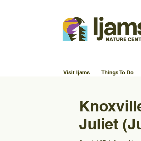
Visit Ijams
Things To Do
Knoxvil
Juliet (J