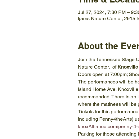
Jul 27, 2024, 7:30 PM – 9:
Ijams Nature Center, 2915 
About the Eve
Join the Tennessee Stage Co
Nature Center,  of 
Knoxville
Doors open at 7:00pm; Show
The performances will be held
Island Home Ave, Knoxville,
recommended. There is an i
where the matinees will be 
Tickets for this performance
including Penny4theArts) u
knoxAlliance.com/penny-4-a
Parking for those attendin