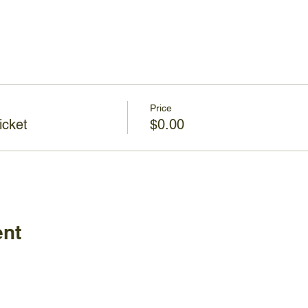
Price
icket
$0.00
ent