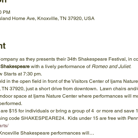
30 PM
Island Home Ave, Knoxville, TN 37920, USA
nt
mpany as they presents their 34th Shakespeare Festival, in co
 Shakespeare 
with a lively performance of 
Romeo and Juliet.
 Starts at 7:30 pm.
 in the open field in front of the Visitors Center of Ijams Natur
 TN 37920, just a short drive from downtown.  Lawn chairs and/o
ndoor space at Ijams Nature Center where performances will mov
performed.
 are $15 for individuals or bring a group of 4  or more and save 1
sing code SHAKESPEARE24.  Kids under 15 are free with Penny f
rts/
g Knoxville Shakespeare performances will…