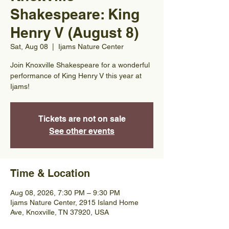
Shakespeare: King
Henry V (August 8)
Sat, Aug 08
  |  
Ijams Nature Center
Join Knoxville Shakespeare for a wonderful
performance of King Henry V this year at
Ijams!
Tickets are not on sale
See other events
Time & Location
Aug 08, 2026, 7:30 PM – 9:30 PM
Ijams Nature Center, 2915 Island Home
Ave, Knoxville, TN 37920, USA