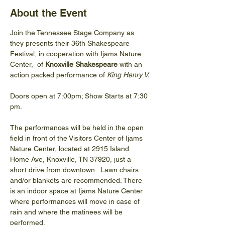
About the Event
Join the Tennessee Stage Company as 
they presents their 36th Shakespeare 
Festival, in cooperation with Ijams Nature 
Center,  of 
Knoxville Shakespeare 
with an 
action packed performance of 
King Henry V.
Doors open at 7:00pm; Show Starts at 7:30 
pm.
The performances will be held in the open 
field in front of the Visitors Center of Ijams 
Nature Center, located at 2915 Island 
Home Ave, Knoxville, TN 37920, just a 
short drive from downtown.  Lawn chairs 
and/or blankets are recommended. There 
is an indoor space at Ijams Nature Center 
where performances will move in case of 
rain and where the matinees will be 
performed.