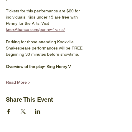
Tickets for this performance are $20 for 
individuals; Kids under 15 are free with 
Penny for the Arts. Visit 
knoxAlliance.com/penny-4-arts/
Parking for those attending Knoxville 
Shakespeare performances will be FREE 
beginning 30 minutes before showtime.
Overview of the play- King Henry V
Read More >
Share This Event