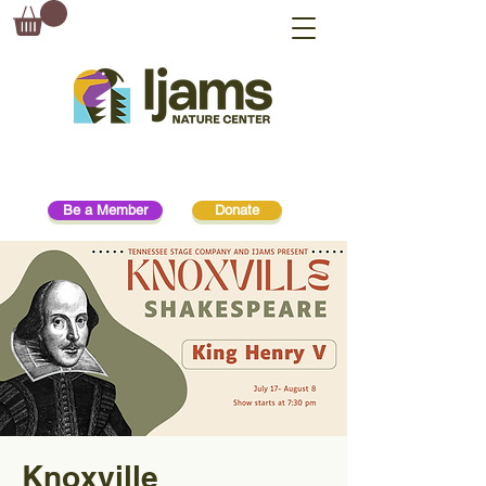
Be a Member
Donate
Knoxville