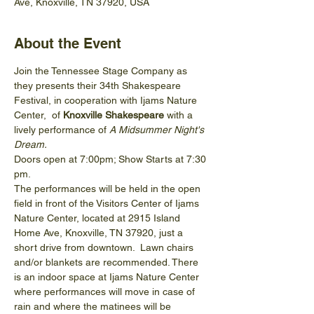
Ave, Knoxville, TN 37920, USA
About the Event
Join the Tennessee Stage Company as 
they presents their 34th Shakespeare 
Festival, in cooperation with Ijams Nature 
Center,  of 
Knoxville Shakespeare 
with a 
lively performance of 
A Midsummer Night's 
Dream.
Doors open at 7:00pm; Show Starts at 7:30 
pm.
The performances will be held in the open 
field in front of the Visitors Center of Ijams 
Nature Center, located at 2915 Island 
Home Ave, Knoxville, TN 37920, just a 
short drive from downtown.  Lawn chairs 
and/or blankets are recommended. There 
is an indoor space at Ijams Nature Center 
where performances will move in case of 
rain and where the matinees will be 