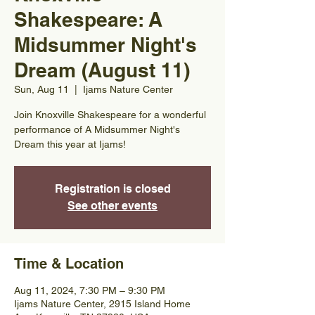
Shakespeare: A
Midsummer Night's
Dream (August 11)
Sun, Aug 11
  |  
Ijams Nature Center
Join Knoxville Shakespeare for a wonderful
performance of A Midsummer Night's
Dream this year at Ijams!
Registration is closed
See other events
Time & Location
Aug 11, 2024, 7:30 PM – 9:30 PM
Ijams Nature Center, 2915 Island Home