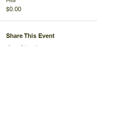
Price
$0.00
Share This Event
Ijams Nature Center
2915 Island Home Ave.
Knoxville, TN 37920