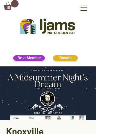
Be a Member
Donate
Knoxville