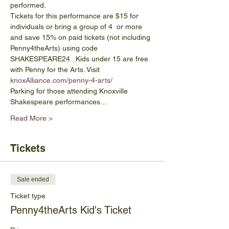
performed.
Tickets for this performance are $15 for 
individuals or bring a group of 4  or more 
and save 15% on paid tickets (not including 
Penny4theArts) using code 
SHAKESPEARE24.  Kids under 15 are free 
with Penny for the Arts. Visit 
knoxAlliance.com/penny-4-arts/
Parking for those attending Knoxville 
Shakespeare performances…
Read More >
Tickets
Sale ended
Ticket type
Penny4theArts Kid's Ticket