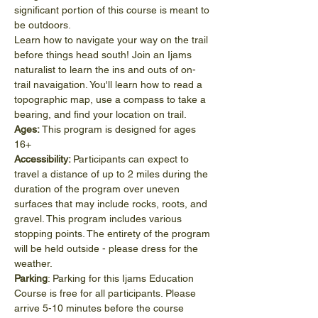
significant portion of this course is meant to 
be outdoors. 
Learn how to navigate your way on the trail 
before things head south! Join an Ijams 
naturalist to learn the ins and outs of on-
trail navaigation. You'll learn how to read a 
topographic map, use a compass to take a 
bearing, and find your location on trail.
Ages:
 This program is designed for ages 
16+
Accessibility: 
Participants can expect to 
travel a distance of up to 2 miles during the 
duration of the program over uneven 
surfaces that may include rocks, roots, and 
gravel. This program includes various 
stopping points. The entirety of the program 
will be held outside - please dress for the 
weather.
Parking
: Parking for this Ijams Education 
Course is free for all participants. Please 
arrive 5-10 minutes before the course 