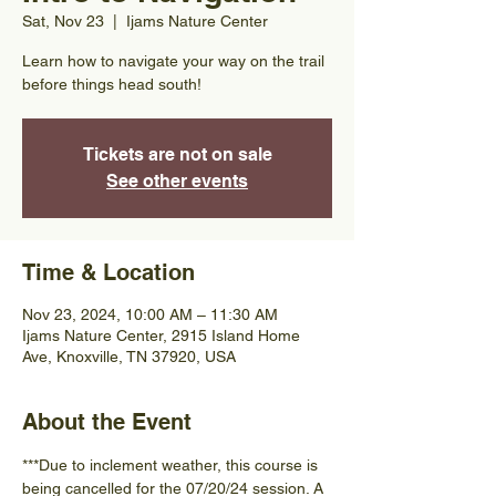
Sat, Nov 23
  |  
Ijams Nature Center
Learn how to navigate your way on the trail
before things head south!
Tickets are not on sale
See other events
Time & Location
Nov 23, 2024, 10:00 AM – 11:30 AM
Ijams Nature Center, 2915 Island Home
Ave, Knoxville, TN 37920, USA
About the Event
***Due to inclement weather, this course is 
being cancelled for the 07/20/24 session. A 