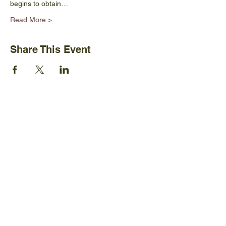
begins to obtain…
Read More >
Share This Event
Ijams Nature Center
2915 Island Home Ave.
Knoxville, TN 37920
+1865-577-4717