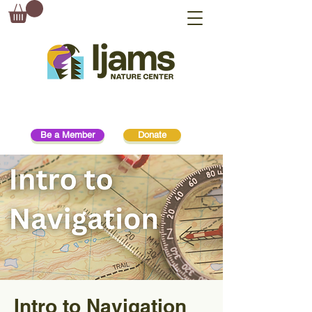
Be a Member
Donate
Intro to Navigation