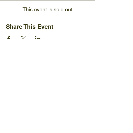
This event is sold out
Share This Event
Ijams Nature Center
2915 Island Home Ave.
Knoxville, TN 37920
+1865-577-4717