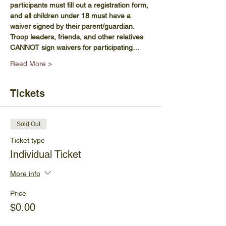
participants must fill out a registration form, 
and all children under 18 must have a 
waiver signed by their parent/guardian
. 
Troop leaders, friends, and other relatives 
CANNOT sign waivers for participating…
Read More >
Tickets
Sold Out
Ticket type
Individual Ticket
More info
Price
$0.00