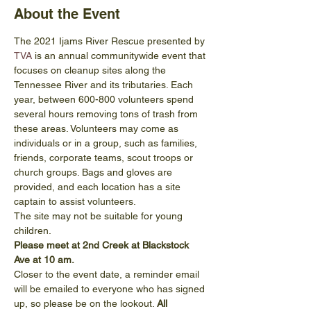
About the Event
The 2021 Ijams River Rescue presented by 
TVA
 is an annual communitywide event that 
focuses on cleanup sites along the 
Tennessee River and its tributaries. Each 
year, between 600-800 volunteers spend 
several hours removing tons of trash from 
these areas. Volunteers may come as 
individuals or in a group, such as families, 
friends, corporate teams, scout troops or 
church groups. Bags and gloves are 
provided, and each location has a site 
captain to assist volunteers.
The site may not be suitable for young 
children.
Please meet at 2nd Creek at Blackstock 
Ave at 10 am.
Closer to the event date, a reminder email 
will be emailed to everyone who has signed 
up, so please be on the lookout. 
All 