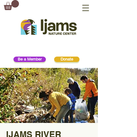
Be a Member
Donate
IJAMS RIVER