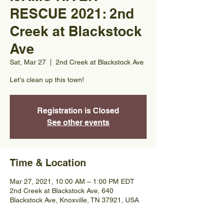
RESCUE 2021: 2nd
Creek at Blackstock
Ave
Sat, Mar 27
  |  
2nd Creek at Blackstock Ave
Let's clean up this town!
Registration is Closed
See other events
Time & Location
Mar 27, 2021, 10:00 AM – 1:00 PM EDT
2nd Creek at Blackstock Ave, 640
Blackstock Ave, Knoxville, TN 37921, USA