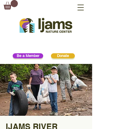
Be a Member
Donate
IJAMS RIVER