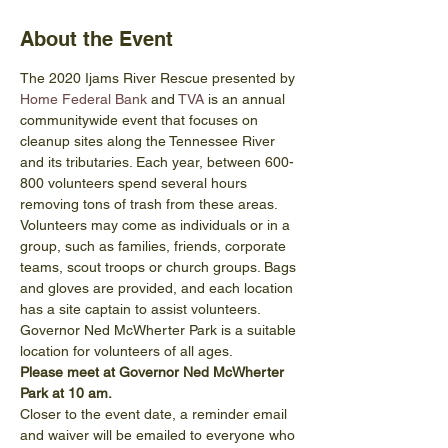
About the Event
The 2020 Ijams River Rescue presented by 
Home Federal Bank
 and 
TVA
 is an annual 
communitywide event that focuses on 
cleanup sites along the Tennessee River 
and its tributaries. Each year, between 600-
800 volunteers spend several hours 
removing tons of trash from these areas. 
Volunteers may come as individuals or in a 
group, such as families, friends, corporate 
teams, scout troops or church groups. Bags 
and gloves are provided, and each location 
has a site captain to assist volunteers.
Governor Ned McWherter Park is a suitable 
location for volunteers of all ages.
Please meet at Governor Ned McWherter 
Park at 10 am.
Closer to the event date, a reminder email 
and waiver will be emailed to everyone who 