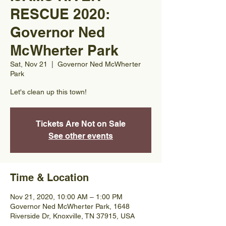
RESCUE 2020:
Governor Ned
McWherter Park
Sat, Nov 21
  |  
Governor Ned McWherter
Park
Let's clean up this town!
Tickets Are Not on Sale
See other events
Time & Location
Nov 21, 2020, 10:00 AM – 1:00 PM
Governor Ned McWherter Park, 1648
Riverside Dr, Knoxville, TN 37915, USA