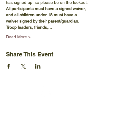
has signed up, so please be on the lookout. 
All participants must have a signed waiver, 
and all children under 18 must have a 
waiver signed by their parent/guardian
. 
Troop leaders, friends,…
Read More >
Share This Event
Ijams Nature Center
2915 Island Home Ave.