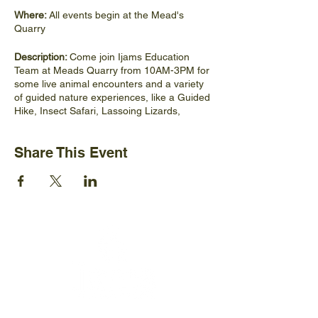
Where:
All events begin at the Mead's
Quarry
Description:
Come join Ijams Education
Team at Meads Quarry from 10AM-3PM for
some live animal encounters and a variety
of guided nature experiences, like a Guided
Hike, Insect Safari, Lassoing Lizards,
Mead's Quarry History Hike, Creek
Exploration Intro to Rock
Share This Event
Climbing/Bouldering, and Intro to Bird
Watching!
No registration needed
Ijams Nature Center