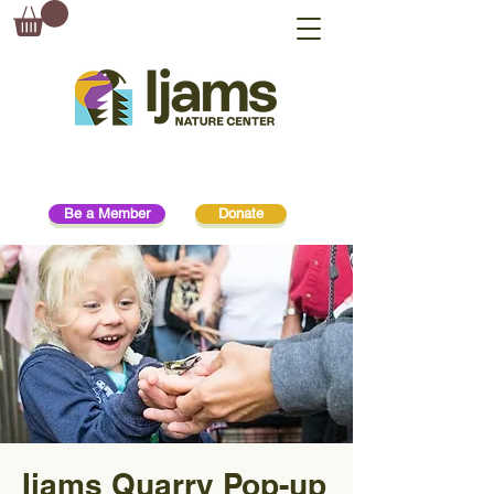
Be a Member
Donate
Ijams Quarry Pop-up