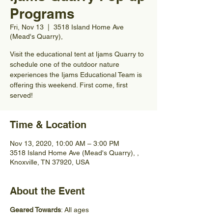
Programs
Fri, Nov 13
  |  
3518 Island Home Ave
(Mead's Quarry),
Visit the educational tent at Ijams Quarry to
schedule one of the outdoor nature
experiences the Ijams Educational Team is
offering this weekend. First come, first
served!
Time & Location
Nov 13, 2020, 10:00 AM – 3:00 PM
3518 Island Home Ave (Mead's Quarry), ,
Knoxville, TN 37920, USA
About the Event
Geared Towards
: All ages