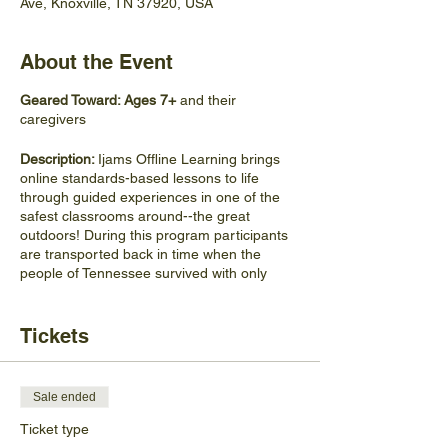
Ave, Knoxville, TN 37920, USA
About the Event
Geared Toward: Ages 7+
and their
caregivers
Description:
Ijams Offline Learning brings
online standards-based lessons to life
through guided experiences in one of the
safest classrooms around--the great
outdoors! During this program participants
are transported back in time when the
people of Tennessee survived with only
what the land provided. Learn how to build a
fire, navigate the landscape, and identify
plants that are helpful and harmful. Discover
Tickets
if you would have made it in the rugged land
of historical TN.
Sale ended
Materials Participants Should
Bring:
Participants should wear comfortable
Ticket type
shoes and clothing for hiking, and bring