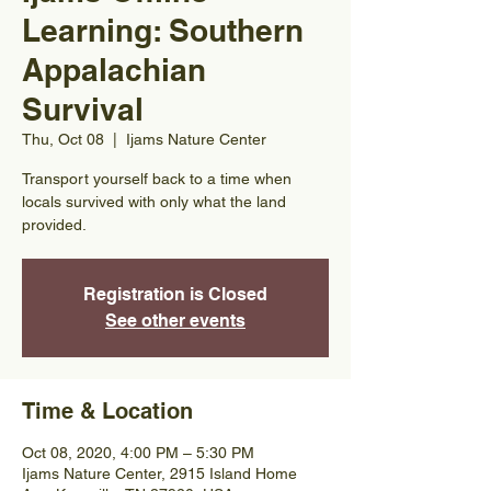
Learning: Southern
Appalachian
Survival
Thu, Oct 08
  |  
Ijams Nature Center
Transport yourself back to a time when
locals survived with only what the land
provided.
Registration is Closed
See other events
Time & Location
Oct 08, 2020, 4:00 PM – 5:30 PM
Ijams Nature Center, 2915 Island Home