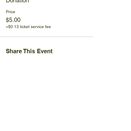
Donation
Price
$5.00
+$0.13 ticket service fee
Share This Event
Ijams Nature Center
2915 Island Home Ave.