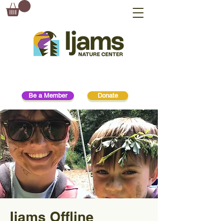
Be a Member
Donate
Ijams Offline