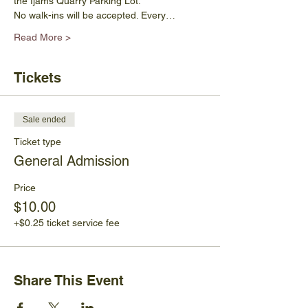
the Ijams Quarry Parking Lot. 
No walk-ins will be accepted. Every…
Read More >
Tickets
Sale ended
Ticket type
General Admission
Price
$10.00
+$0.25 ticket service fee
Share This Event