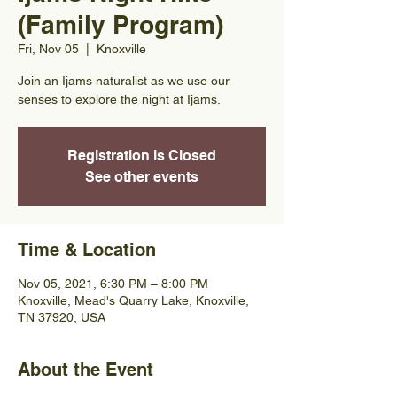
(Family Program)
Fri, Nov 05
  |  
Knoxville
Join an Ijams naturalist as we use our
senses to explore the night at Ijams.
Registration is Closed
See other events
Time & Location
Nov 05, 2021, 6:30 PM – 8:00 PM
Knoxville, Mead's Quarry Lake, Knoxville,
TN 37920, USA
About the Event