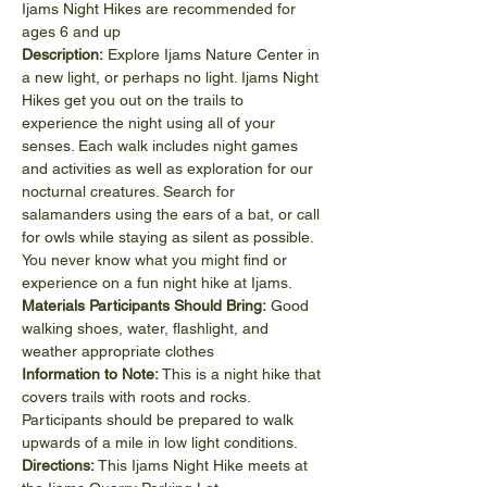
Ijams Night Hikes are recommended for 
ages 6 and up
Description:
 Explore Ijams Nature Center in 
a new light, or perhaps no light. Ijams Night 
Hikes get you out on the trails to 
experience the night using all of your 
senses. Each walk includes night games 
and activities as well as exploration for our 
nocturnal creatures. Search for 
salamanders using the ears of a bat, or call 
for owls while staying as silent as possible. 
You never know what you might find or 
experience on a fun night hike at Ijams.
Materials Participants Should Bring:
 Good 
walking shoes, water, flashlight, and 
weather appropriate clothes
Information to Note:
 This is a night hike that 
covers trails with roots and rocks. 
Participants should be prepared to walk 
upwards of a mile in low light conditions.
Directions:
 This Ijams Night Hike meets at 