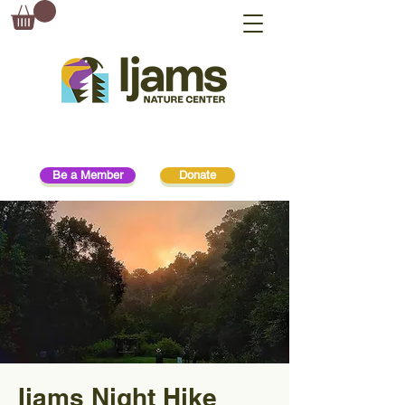
Be a Member
Donate
Ijams Night Hike