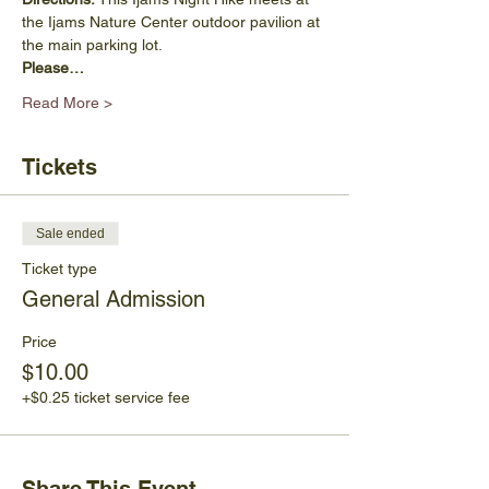
the Ijams Nature Center outdoor pavilion at 
the main parking lot. 
Please…
Read More >
Tickets
Sale ended
Ticket type
General Admission
Price
$10.00
+$0.25 ticket service fee