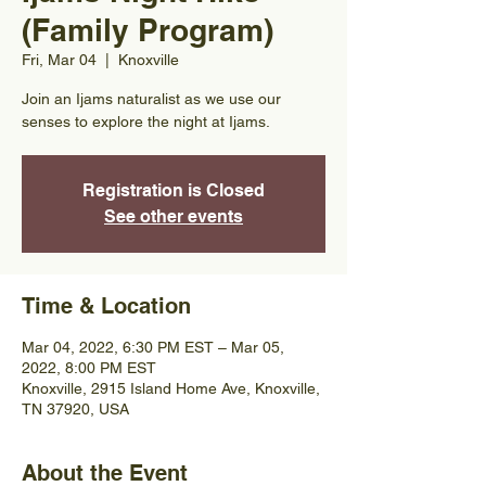
(Family Program)
Fri, Mar 04
  |  
Knoxville
Join an Ijams naturalist as we use our
senses to explore the night at Ijams.
Registration is Closed
See other events
Time & Location
Mar 04, 2022, 6:30 PM EST – Mar 05,
2022, 8:00 PM EST
Knoxville, 2915 Island Home Ave, Knoxville,
TN 37920, USA
About the Event