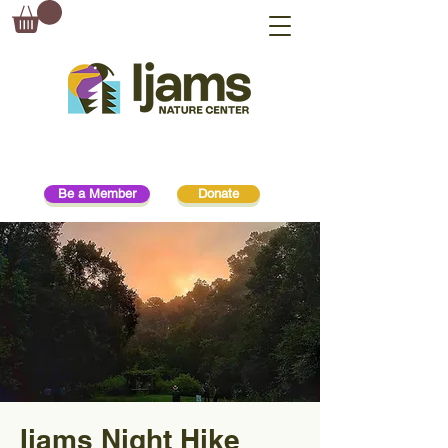
Be a Member
Donate
Ijams Night Hike