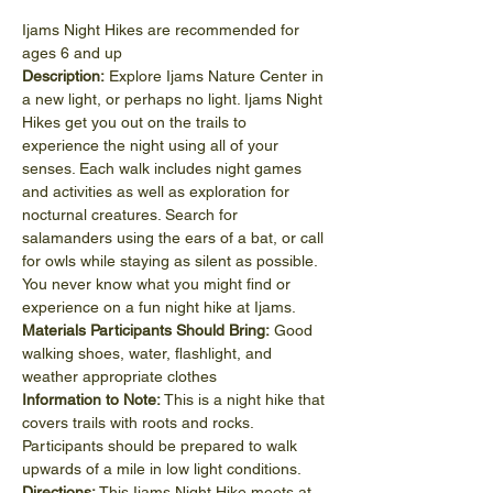
Ijams Night Hikes are recommended for 
ages 6 and up
Description:
 Explore Ijams Nature Center in 
a new light, or perhaps no light. Ijams Night 
Hikes get you out on the trails to 
experience the night using all of your 
senses. Each walk includes night games 
and activities as well as exploration for 
nocturnal creatures. Search for 
salamanders using the ears of a bat, or call 
for owls while staying as silent as possible. 
You never know what you might find or 
experience on a fun night hike at Ijams.
Materials Participants Should Bring:
 Good 
walking shoes, water, flashlight, and 
weather appropriate clothes
Information to Note:
 This is a night hike that 
covers trails with roots and rocks. 
Participants should be prepared to walk 
upwards of a mile in low light conditions.
Directions:
 This Ijams Night Hike meets at 