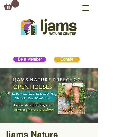
Be a Member
Donate
Ijams Nature