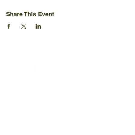
Share This Event
Ijams Nature Center
2915 Island Home Ave.
Knoxville, TN 37920
+1865-577-4717
Policies