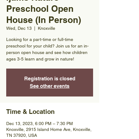
Preschool Open
House (In Person)
Wed, Dec 13
  |  
Knoxville
Looking for a part-time or full-time
preschool for your child? Join us for an in-
person open house and see how children
ages 3-5 learn and grow in nature!
Registration is closed
See other events
Time & Location
Dec 13, 2023, 6:00 PM – 7:30 PM
Knoxville, 2915 Island Home Ave, Knoxville,
TN 37920, USA