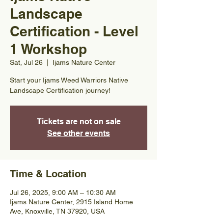
Landscape
Certification - Level
1 Workshop
Sat, Jul 26
  |  
Ijams Nature Center
Start your Ijams Weed Warriors Native
Landscape Certification journey!
Tickets are not on sale
See other events
Time & Location
Jul 26, 2025, 9:00 AM – 10:30 AM
Ijams Nature Center, 2915 Island Home
Ave, Knoxville, TN 37920, USA