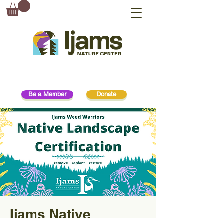
Be a Member
Donate
Ijams Native