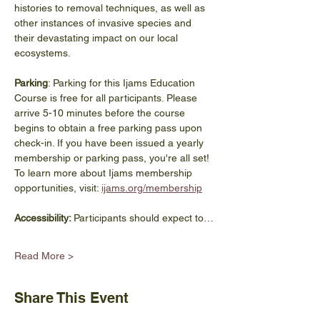
histories to removal techniques, as well as 
other instances of invasive species and 
their devastating impact on our local 
ecosystems. 
Parking
: Parking for this Ijams Education 
Course is free for all participants. Please 
arrive 5-10 minutes before the course 
begins to obtain a free parking pass upon 
check-in. If you have been issued a yearly 
membership or parking pass, you're all set! 
To learn more about Ijams membership 
opportunities, visit: 
ijams.org/membership
Accessibility: 
Participants should expect to…
Read More >
Share This Event