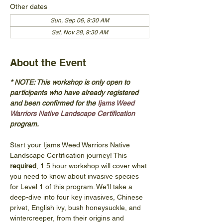
Other dates
Sun, Sep 06, 9:30 AM
Sat, Nov 28, 9:30 AM
About the Event
* NOTE: This workshop is only open to 
participants who have already registered 
and been confirmed for the 
Ijams Weed 
Warriors Native Landscape Certification
program. 
Start your Ijams Weed Warriors Native 
Landscape Certification journey! This 
required
, 1.5 hour workshop will cover what 
you need to know about invasive species 
for Level 1 of this program. We'll take a 
deep-dive into four key invasives, Chinese 
privet, English ivy, bush honeysuckle, and 
wintercreeper, from their origins and 