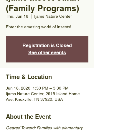
(Family Programs)
Thu, Jun 18
  |  
Ijams Nature Center
Enter the amazing world of insects!
Registration is Closed
See other events
Time & Location
Jun 18, 2020, 1:30 PM – 3:30 PM
Ijams Nature Center, 2915 Island Home
Ave, Knoxville, TN 37920, USA
About the Event
Geared Toward: Families with elementary