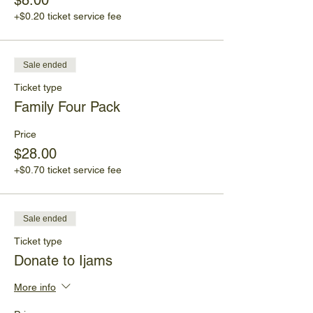
$8.00
Participants should wear closed-toed shoes
and bring sunscreen, water, hats and
+$0.20 ticket service fee
sunglasses.
This program will meet at the Ijams Visitor
Sale ended
Center.
Ticket type
No walk-ins will be accepted. Everyone
Family Four Pack
must have a ticket. Children must be
supervised by an adult.
Price
$28.00
+$0.70 ticket service fee
Sale ended
Ticket type
Donate to Ijams
More info