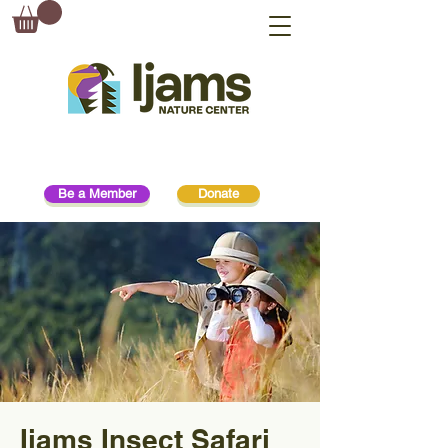
Be a Member
Donate
Ijams Insect Safari