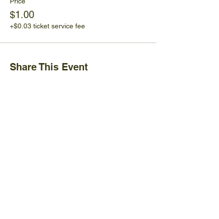
Price
$1.00
+$0.03 ticket service fee
Share This Event
Ijams Nature Center
2915 Island Home Ave.
Knoxville, TN 37920