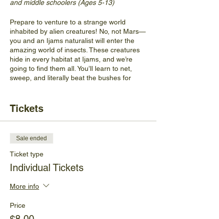
and middle schoolers (Ages 5-13)
Prepare to venture to a strange world
inhabited by alien creatures! No, not Mars—
you and an Ijams naturalist will enter the
amazing world of insects. These creatures
hide in every habitat at Ijams, and we’re
going to find them all. You’ll learn to net,
sweep, and literally beat the bushes for
every insect you can imagine, as well as
learn to identify key insect characteristics
and how insects adapt depending on their
Tickets
habitat. Nets and collection boxes will be
provided. All insects will be released at the
end of the program.
Sale ended
The cost for this program is $8 per person
Ticket type
or get a family four-pack of tickets for $28.
Individual Tickets
Insects tend to be most active during the
More info
heat of the day and participants will be
capturing insects in a meadow. Shade will
Price
be limited, so prepare to be warm.