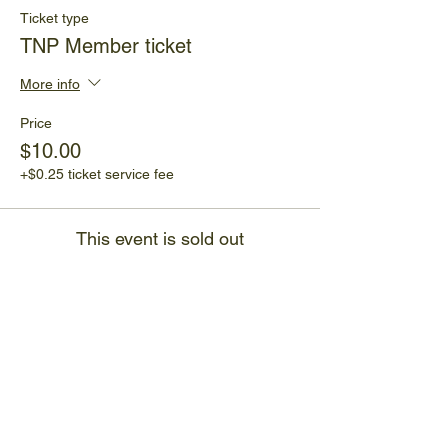
Ticket type
TNP Member ticket
More info
Price
$10.00
+$0.25 ticket service fee
This event is sold out
Share This Event