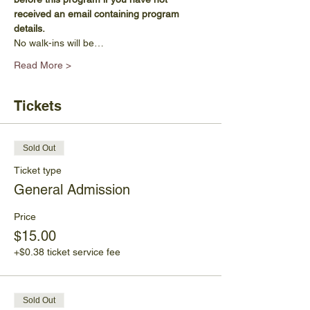
received an email containing program 
details.
No walk-ins will be…
Read More >
Tickets
Sold Out
Ticket type
General Admission
Price
$15.00
+$0.38 ticket service fee
Sold Out