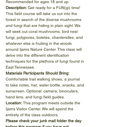
Recommended for ages 18 and up.
Description: 
Get ready for a FUN(gi) time! 
This field course will take us out into the 
forest in search of the diverse mushrooms 
and fungi that are hiding in plain sight. We 
will seek out coral mushrooms, bird nest 
fungi, polypores, boletes, chanterelles, and 
whatever else is fruiting in the woods 
around Ijams Nature Center. This class will 
delve into the different identification 
techniques for the plethora of fungi found in 
East Tennessee.
Materials Participants Should Bring:
Comfortable trail walking shoes, a journal 
to take notes, hat, water bottle, snacks, and 
sunscreen. Optional: camera, binoculars, 
hand lens, and fungi field guides.
Location: 
This program meets outside the 
Ijams Visitor Center. We will spend the 
entirety of the class outdoors.
Please check your junk mail folder the day 
before this program if you have not 