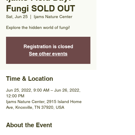
Fungi SOLD OUT
Sat, Jun 25
  |  
Ijams Nature Center
Explore the hidden world of fungi!
Registration is closed
See other events
Time & Location
Jun 25, 2022, 9:00 AM – Jun 26, 2022,
12:00 PM
Ijams Nature Center, 2915 Island Home
Ave, Knoxville, TN 37920, USA
About the Event