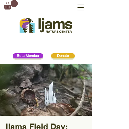
Be a Member
Donate
Ijams Field Day: