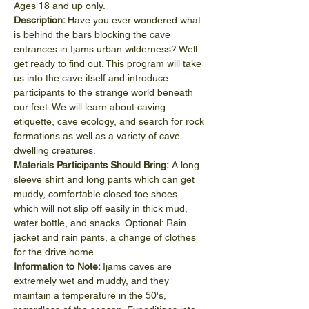
Ages 18 and up only.
Description: 
Have you ever wondered what 
is behind the bars blocking the cave 
entrances in Ijams urban wilderness? Well 
get ready to find out. This program will take 
us into the cave itself and introduce 
participants to the strange world beneath 
our feet. We will learn about caving 
etiquette, cave ecology, and search for rock 
formations as well as a variety of cave 
dwelling creatures.
Materials Participants Should Bring:
 A long 
sleeve shirt and long pants which can get 
muddy, comfortable closed toe shoes 
which will not slip off easily in thick mud, 
water bottle, and snacks. Optional: Rain 
jacket and rain pants, a change of clothes 
for the drive home.
Information to Note: 
Ijams caves are 
extremely wet and muddy, and they 
maintain a temperature in the 50's, 