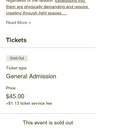
regardless of the season. 
Expeditions into 
them are physically demanding and require 
crawling through tight spaces.…
Read More >
Tickets
Sold Out
Ticket type
General Admission
Price
$45.00
+$1.13 ticket service fee
This event is sold out