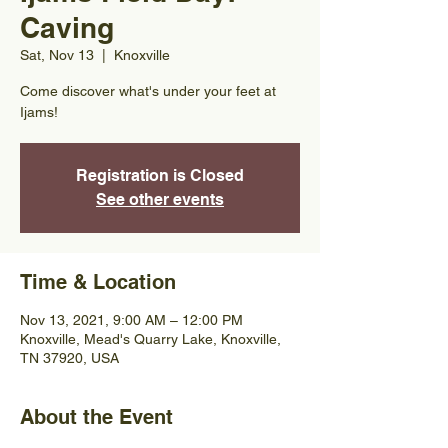
Caving
Sat, Nov 13
  |  
Knoxville
Come discover what's under your feet at
Ijams!
Registration is Closed
See other events
Time & Location
Nov 13, 2021, 9:00 AM – 12:00 PM
Knoxville, Mead's Quarry Lake, Knoxville,
TN 37920, USA
About the Event