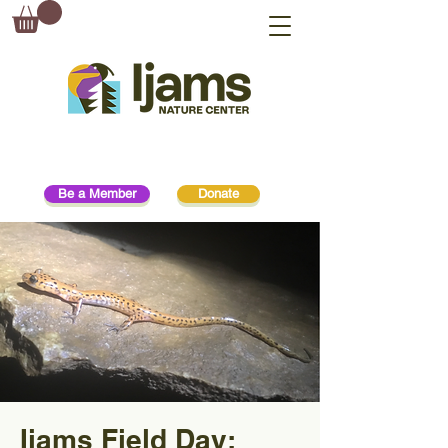
Be a Member
Donate
Ijams Field Day: