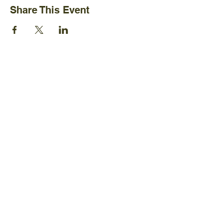
Share This Event
Ijams Nature Center
2915 Island Home Ave.
Knoxville, TN 37920
+1865-577-4717
Policies
Board