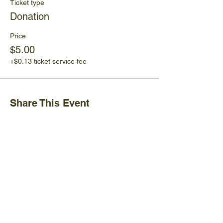
Ticket type
Donation
Price
$5.00
+$0.13 ticket service fee
Share This Event
Ijams Nature Center