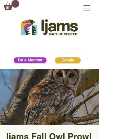
Be a Member
Donate
Ijams Fall Owl Prowl