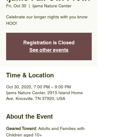
Fri, Oct 30
  |  
Ijams Nature Center
Celebrate our longer nights with you know
HOO!
Registration is Closed
See other events
Time & Location
Oct 30, 2020, 7:00 PM – 9:00 PM
Ijams Nature Center, 2915 Island Home
Ave, Knoxville, TN 37920, USA
About the Event
Geared Toward: 
Adults and Families with 
Children aged 10+