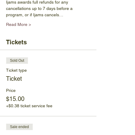
Ijams awards full refunds for any 
cancellations up to 7 days before a 
program, or if Ijams cancels…
Read More >
Tickets
Sold Out
Ticket type
Ticket
Price
$15.00
+$0.38 ticket service fee
Sale ended