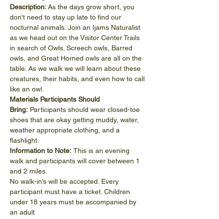
Description: 
As the days grow short, you 
don't need to stay up late to find our 
nocturnal animals. Join an Ijams Naturalist 
as we head out on the Visitor Center Trails 
in search of Owls. Screech owls, Barred 
owls, and Great Horned owls are all on the 
table. As we walk we will learn about these 
creatures, their habits, and even how to call 
like an owl.
Materials Participants Should 
Bring: 
Participants should wear closed-toe 
shoes that are okay getting muddy, water, 
weather appropriate clothing, and a 
flashlight.
Information to Note: 
This is an evening 
walk and participants will cover between 1 
and 2 miles.
No walk-in’s will be accepted. Every 
participant must have a ticket. Children 
under 18 years must be accompanied by 
an adult