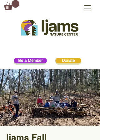
Be a Member
Donate
Ijams Fall