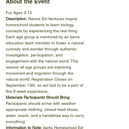
About the Event
For Ages 3-12
Description: 
Nature Ed-Ventures inspire 
homeschool students to learn biology 
concepts by experiencing the real thing. 
Each age group is mentored by an Ijams 
education team member to foster a natural 
curiosity and wonder through authentic 
investigation, participation, and 
engagement with the natural world. This 
season all age groups are exploring 
movement and migration through the 
natural world. Registration Closes on 
September 13th, so act fast to be a part of 
this 8 week experience. 
Materials Participants Should Bring:
Participants should arrive with weather 
appropriate clothing, closed-toed shoes, 
water, snack, and a handsfree way to carry 
everything.
Information to Note: 
Ijams Homeschool Ed-