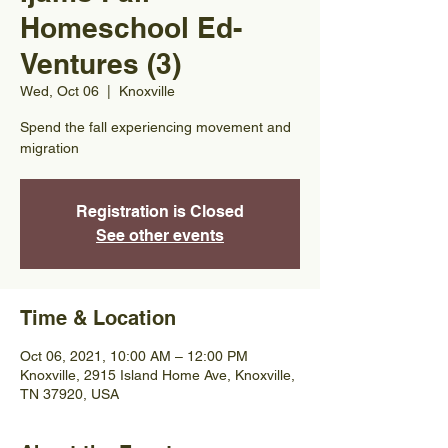
Homeschool Ed-
Ventures (3)
Wed, Oct 06
  |  
Knoxville
Spend the fall experiencing movement and
migration
Registration is Closed
See other events
Time & Location
Oct 06, 2021, 10:00 AM – 12:00 PM
Knoxville, 2915 Island Home Ave, Knoxville,
TN 37920, USA