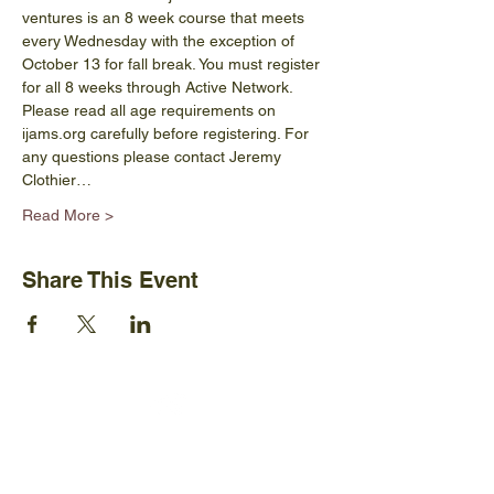
ventures is an 8 week course that meets 
every Wednesday with the exception of 
October 13 for fall break. You must register 
for all 8 weeks through Active Network. 
Please read all age requirements on 
ijams.org carefully before registering. For 
any questions please contact Jeremy 
Clothier…
Read More >
Share This Event