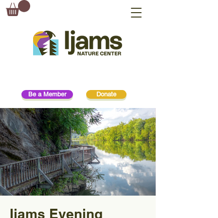
Be a Member
Donate
Ijams Evening