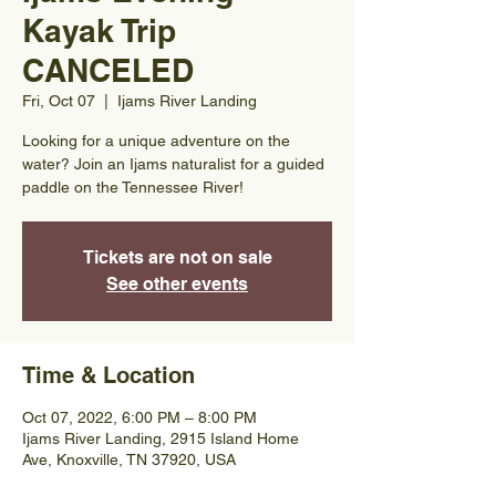
Kayak Trip
CANCELED
Fri, Oct 07
  |  
Ijams River Landing
Looking for a unique adventure on the
water? Join an Ijams naturalist for a guided
paddle on the Tennessee River!
Tickets are not on sale
See other events
Time & Location
Oct 07, 2022, 6:00 PM – 8:00 PM
Ijams River Landing, 2915 Island Home
Ave, Knoxville, TN 37920, USA