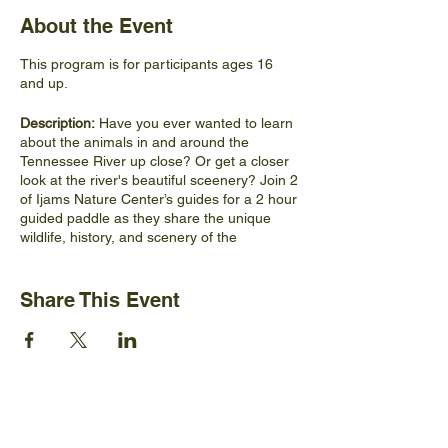
About the Event
This program is for participants ages 16
and up.
Description:
Have you ever wanted to learn
about the animals in and around the
Tennessee River up close? Or get a closer
look at the river's beautiful sceenery? Join 2
of Ijams Nature Center’s guides for a 2 hour
guided paddle as they share the unique
wildlife, history, and scenery of the
Tennessee River. This paddle will take
participants in search of unique plants,
animals, and geologic features along the
Share This Event
river as well as introduce them to ongoing
conservation efforts aimed at keeping the
river healthy.
Materials Participants Should Bring:
Comfortable shoes, hat, sunglasses, water
bottle, snacks, weather appropriate clothing,