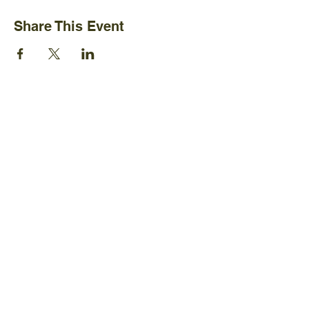
Share This Event
Ijams Nature Center
2915 Island Home Ave.
Knoxville, TN 37920
+1865-577-4717
Policies