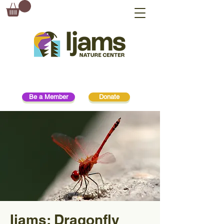
Be a Member
Donate
Ijams: Dragonfly