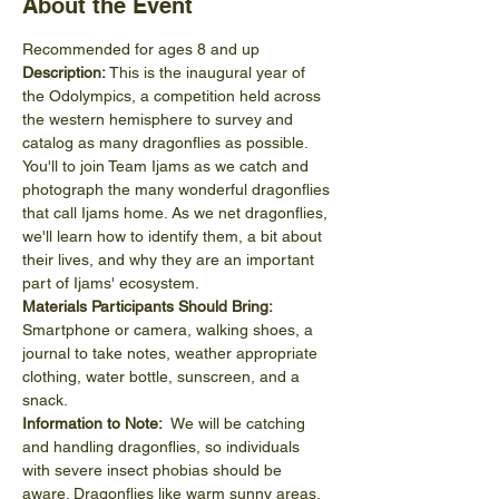
About the Event
Recommended for ages 8 and up
Description: 
This is the inaugural year of 
the Odolympics, a competition held across 
the western hemisphere to survey and 
catalog as many dragonflies as possible. 
You'll to join Team Ijams as we catch and 
photograph the many wonderful dragonflies 
that call Ijams home. As we net dragonflies, 
we'll learn how to identify them, a bit about 
their lives, and why they are an important 
part of Ijams' ecosystem. 
Materials Participants Should Bring: 
Smartphone or camera, walking shoes, a 
journal to take notes, weather appropriate 
clothing, water bottle, sunscreen, and a 
snack.
Information to Note:
  We will be catching 
and handling dragonflies, so individuals 
with severe insect phobias should be 
aware. Dragonflies like warm sunny areas, 