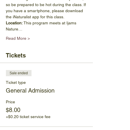
so be prepared to be hot during the class. If 
you have a smartphone, please download 
the iNaturalist app for this class.
Location: 
This program meets at Ijams 
Nature…
Read More >
Tickets
Sale ended
Ticket type
General Admission
Price
$8.00
+$0.20 ticket service fee