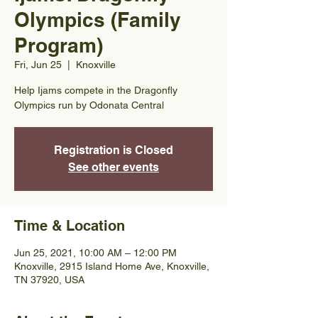
Olympics (Family
Program)
Fri, Jun 25
  |  
Knoxville
Help Ijams compete in the Dragonfly
Olympics run by Odonata Central
Registration is Closed
See other events
Time & Location
Jun 25, 2021, 10:00 AM – 12:00 PM
Knoxville, 2915 Island Home Ave, Knoxville,
TN 37920, USA