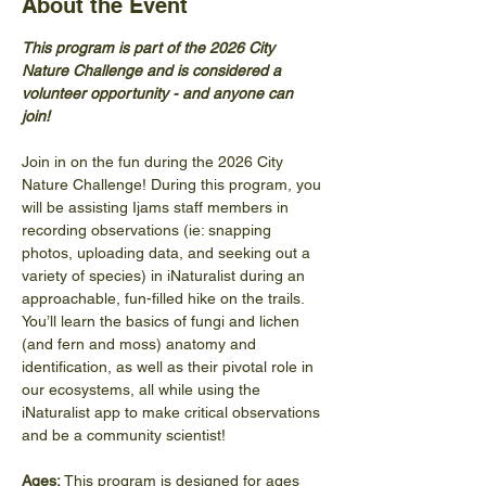
About the Event
This program is part of the 2026 City 
Nature Challenge and is considered a 
volunteer opportunity - and anyone can 
join! 
Join in on the fun during the 2026 City 
Nature Challenge! During this program, you 
will be assisting Ijams staff members in 
recording observations (ie: snapping 
photos, uploading data, and seeking out a 
variety of species) in iNaturalist during an 
approachable, fun-filled hike on the trails. 
You’ll learn the basics of fungi and lichen 
(and fern and moss) anatomy and 
identification, as well as their pivotal role in 
our ecosystems, all while using the 
iNaturalist app to make critical observations 
and be a community scientist! 
Ages: 
This program is designed for ages 