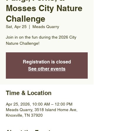
Mosses City Nature
Challenge
Sat, Apr 25
  |  
Meads Quarry
Join in on the fun during the 2026 City
Nature Challenge!
Registration is closed
See other events
Time & Location
Apr 25, 2026, 10:00 AM – 12:00 PM
Meads Quarry, 3518 Island Home Ave,
Knoxville, TN 37920