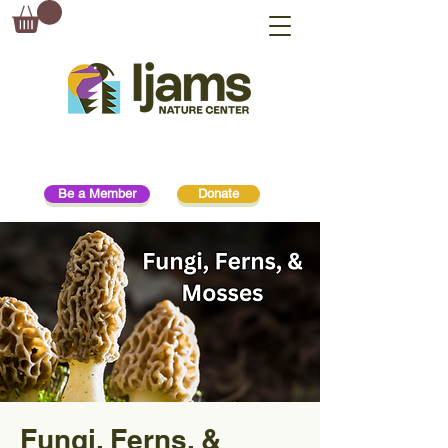
Be a Member
Donate
Fungi, Ferns, &