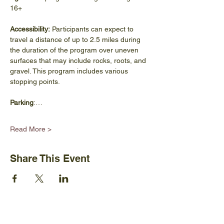
16+
Accessibility:
 Participants can expect to 
travel a distance of up to 2.5 miles during 
the duration of the program over uneven 
surfaces that may include rocks, roots, and 
gravel. This program includes various 
stopping points.
Parking
:…
Read More >
Share This Event