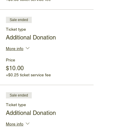
Sale ended
Ticket type
Additional Donation
More info
Price
$10.00
+$0.25 ticket service fee
Sale ended
Ticket type
Additional Donation
More info