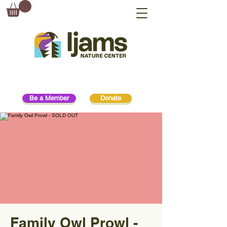
Be a Member
Donate
Family Owl Prowl -