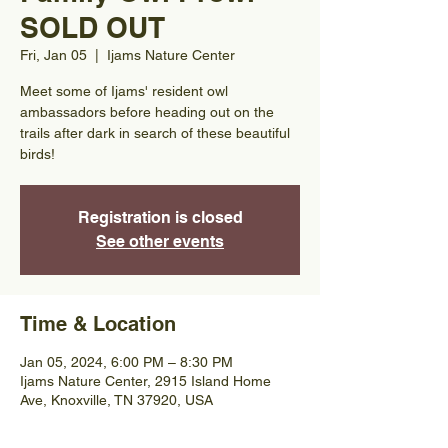
SOLD OUT
Fri, Jan 05
  |  
Ijams Nature Center
Meet some of Ijams' resident owl
ambassadors before heading out on the
trails after dark in search of these beautiful
birds!
Registration is closed
See other events
Time & Location
Jan 05, 2024, 6:00 PM – 8:30 PM
Ijams Nature Center, 2915 Island Home
Ave, Knoxville, TN 37920, USA