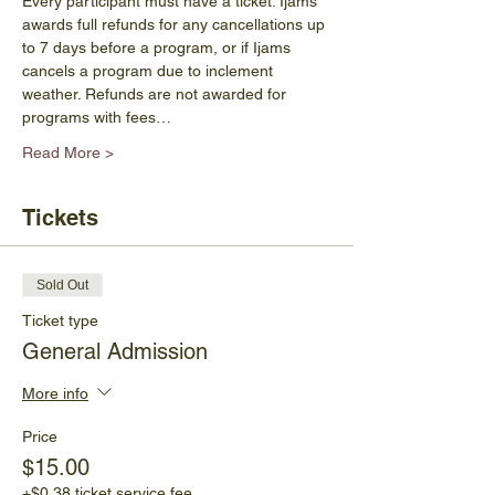
Every participant must have a ticket. Ijams 
awards full refunds for any cancellations up 
to 7 days before a program, or if Ijams 
cancels a program due to inclement 
weather. Refunds are not awarded for 
programs with fees…
Read More >
Tickets
Sold Out
Ticket type
General Admission
More info
Price
$15.00
+$0.38 ticket service fee