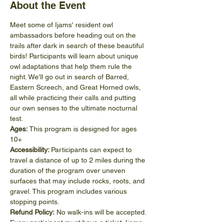
About the Event
Meet some of Ijams' resident owl 
ambassadors before heading out on the 
trails after dark in search of these beautiful 
birds! Participants will learn about unique 
owl adaptations that help them rule the 
night. We'll go out in search of Barred, 
Eastern Screech, and Great Horned owls, 
all while practicing their calls and putting 
our own senses to the ultimate nocturnal 
test. 
Ages:
 This program is designed for ages 
10+
Accessibility: 
Participants can expect to 
travel a distance of up to 2 miles during the 
duration of the program over uneven 
surfaces that may include rocks, roots, and 
gravel. This program includes various 
stopping points.
Refund Policy:
 No walk-ins will be accepted. 