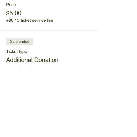
Price
$5.00
+$0.13 ticket service fee
Sale ended
Ticket type
Additional Donation
More info
Price
Pay what you want
+Ticket service fee
Share This Event