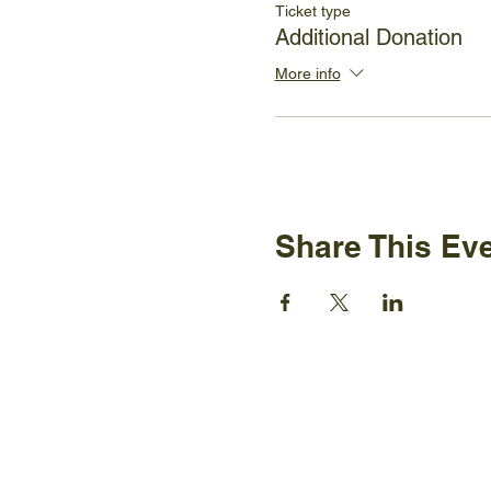
Ticket type
Additional Donation
More info
Share This Ev
Ijams N
2915 Is
Knoxvil