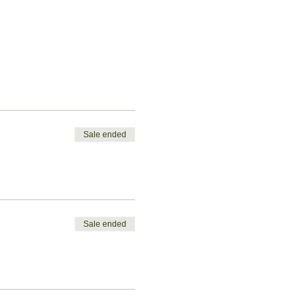
Sale ended
Sale ended