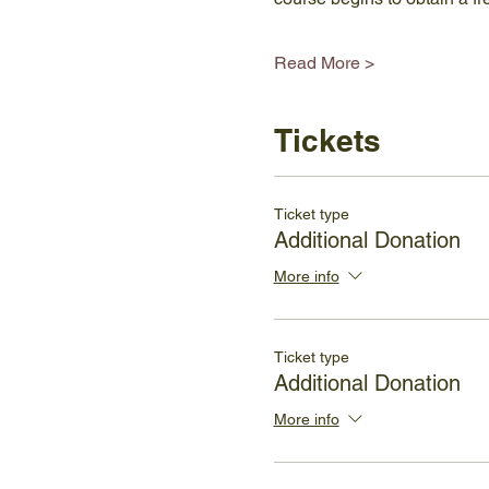
Read More >
Tickets
Ticket type
Additional Donation
More info
Ticket type
Additional Donation
More info