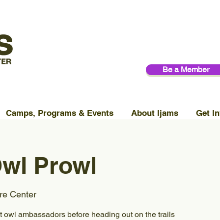
Be a Member
Camps, Programs & Events
About Ijams
Get In
wl Prowl
re Center
t owl ambassadors before heading out on the trails