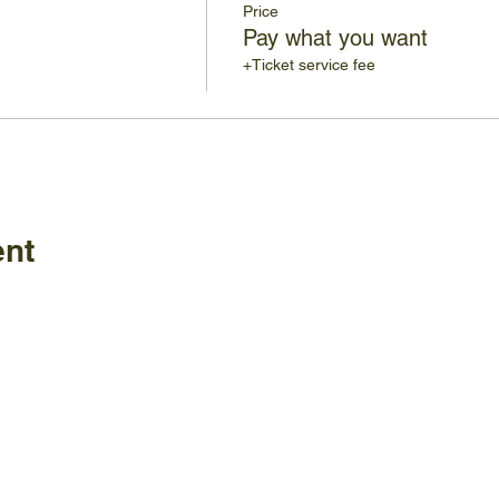
Price
Pay what you want
+Ticket service fee
ent
Policies
FAQ
ature Center
land Home Ave.
Employm
Board
le, TN 37920