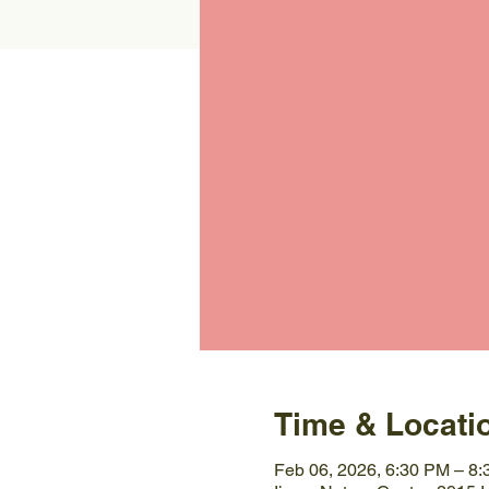
Time & Locati
Feb 06, 2026, 6:30 PM – 8