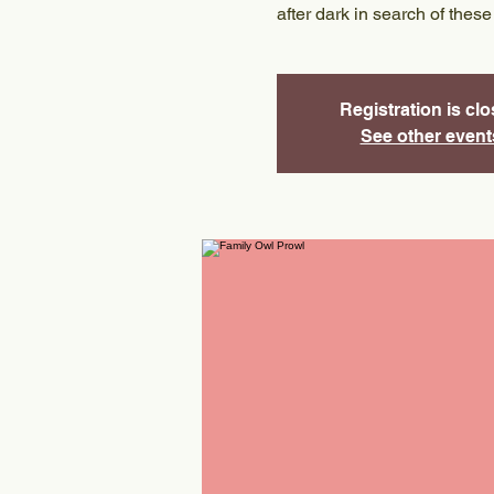
after dark in search of these
Registration is cl
See other event