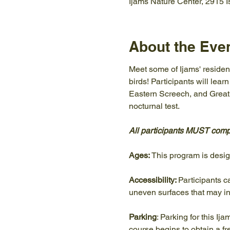
Ijams Nature Center, 2915 
About the Eve
Meet some of Ijams' resident
birds! Participants will lear
Eastern Screech, and Great H
nocturnal test.
All participants MUST compl
Ages:
 This program is desi
Accessibility: 
Participants c
uneven surfaces that may in
Parking
: Parking for this Ij
course begins to obtain a f