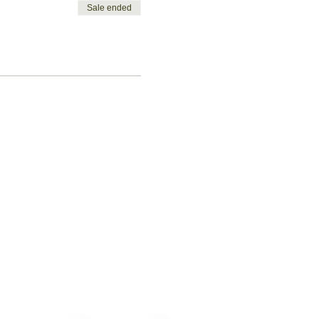
Sale ended
Let's get
social!
ent