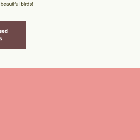
 beautiful birds!
osed
s