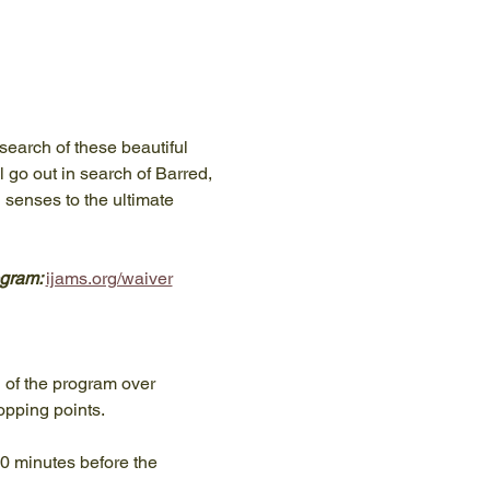
search of these beautiful 
l go out in search of Barred, 
 senses to the ultimate 
gram: 
ijams.org/waiver
n of the program over 
opping points.
10 minutes before the 