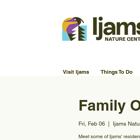
Visit Ijams
Things To Do
Family O
Fri, Feb 06
  |  
Ijams Natu
Meet some of Ijams' residen