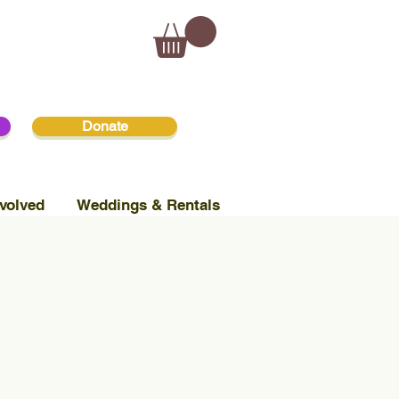
Donate
volved
Weddings & Rentals