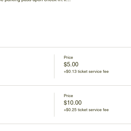
Price
$5.00
+$0.13 ticket service fee
Price
$10.00
+$0.25 ticket service fee