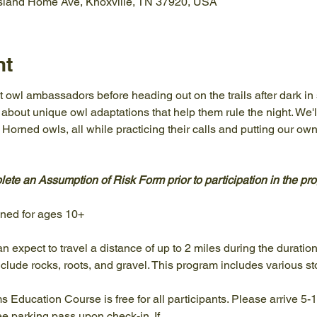
Island Home Ave, Knoxville, TN 37920, USA
nt
 owl ambassadors before heading out on the trails after dark in 
n about unique owl adaptations that help them rule the night. We'l
orned owls, all while practicing their calls and putting our own
ete an Assumption of Risk Form prior to participation in the pro
gned for ages 10+
an expect to travel a distance of up to 2 miles during the duratio
clude rocks, roots, and gravel. This program includes various st
ams Education Course is free for all participants. Please arrive 5-
ree parking pass upon check-in. If…