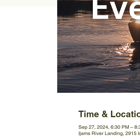
Time & Locati
Sep 27, 2024, 6:30 PM – 8
Ijams River Landing, 2915 