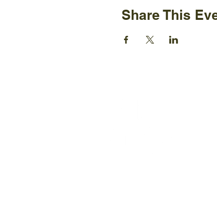
Share This Ev
Ijams N
2915 Is
Knoxvil
+1865-5