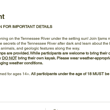
nt
N FOR IMPORTANT DETAILS
ening on the Tennessee River under the setting sun! Join Ijams nat
 secrets of the Tennessee River after dark and learn about the b
, animals, and geologic features along the way.
s are provided. While participants are welcome to bring their
y
DO NOT
bring their own kayak. Please wear weather-appropriat
ging weather conditions.
gned for ages 14+.
All participants under the age of 18 MUST be
ts at the
boat dock at Ijams River Landing
.
Parking is available 
 the main Visitor Center. Vehicle access to Ijams River Landin
 Meads Quarry.
Center's kayak launch and dock contain accessible elements to 