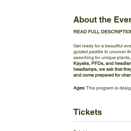
About the Eve
READ FULL DESCRIPTIO
Get ready for a beautiful ev
guided paddle to uncover the
searching for unique plants
Kayaks, PFDs, and headlamp
headlamps, we ask that the
and come prepared for chan
Ages
: This program is desi
Location
: This program mee
NOT park at Meads Quarry or
Tickets
the main Visitor Center and
Accessibility
: Ijams Nature 