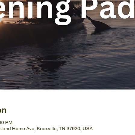
on
:30 PM
Island Home Ave, Knoxville, TN 37920, USA