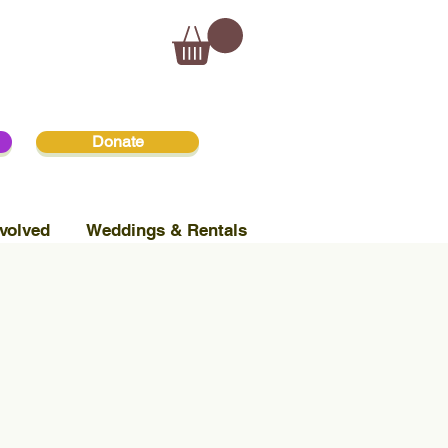
Donate
volved
Weddings & Rentals