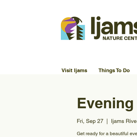
Visit Ijams
Things To Do
Evening
Fri, Sep 27
  |  
Ijams Rive
Get ready for a beautiful ev