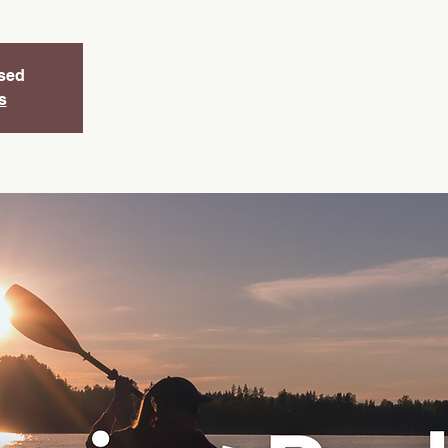
osed
s