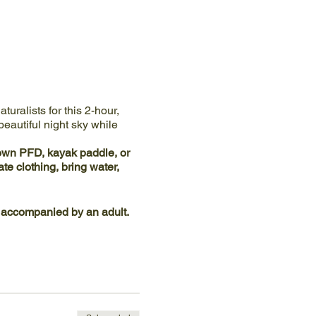
uralists for this 2-hour,
eautiful night sky while
 own PFD, kayak paddle, or
e clothing, bring water,
 accompanied by an adult.
at Ijams River Landing
- do
g road is located between
help those with mobility and