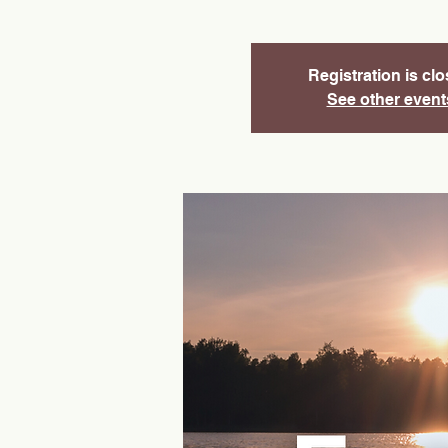
Registration is cl
See other event