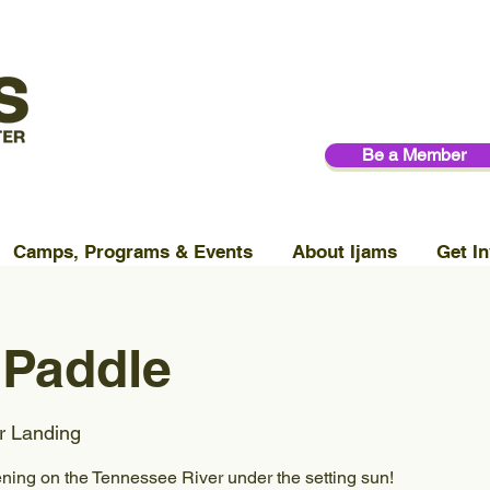
Be a Member
Camps, Programs & Events
About Ijams
Get In
 Paddle
r Landing
ening on the Tennessee River under the setting sun!