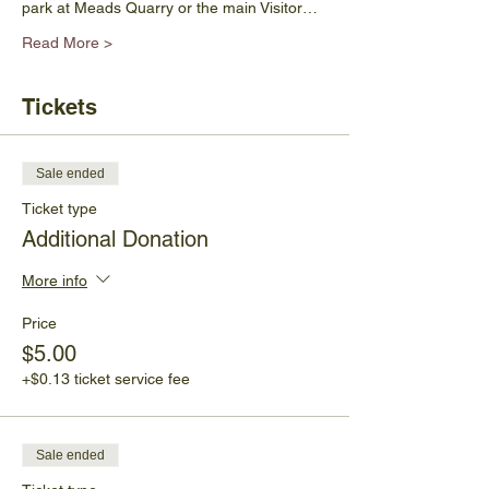
park at Meads Quarry or the main Visitor…
Read More >
Tickets
Sale ended
Ticket type
Additional Donation
More info
Price
$5.00
+$0.13 ticket service fee
Sale ended