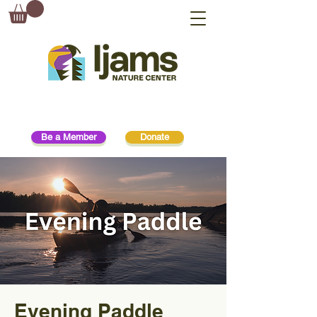
Be a Member
Donate
Evening Paddle