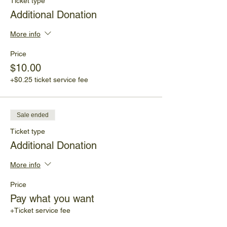
Ticket type
Additional Donation
More info
Price
$10.00
+$0.25 ticket service fee
Sale ended
Ticket type
Additional Donation
More info
Price
Pay what you want
+Ticket service fee