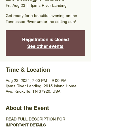
Fri, Aug 23
  |  
Ijams River Landing
Get ready for a beautiful evening on the
Tennessee River under the setting sun!
Registration is closed
See other events
Time & Location
Aug 23, 2024, 7:00 PM – 9:00 PM
Ijams River Landing, 2915 Island Home
Ave, Knoxville, TN 37920, USA
About the Event
READ FULL DESCRIPTION FOR 
IMPORTANT DETAILS