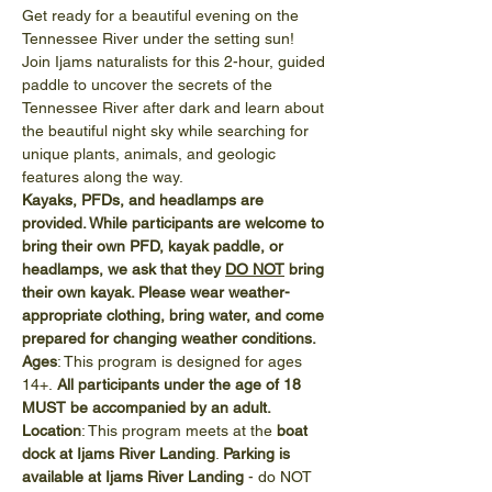
Get ready for a beautiful evening on the 
Tennessee River under the setting sun! 
Join Ijams naturalists for this 2-hour, guided 
paddle to uncover the secrets of the 
Tennessee River after dark and learn about 
the beautiful night sky while searching for 
unique plants, animals, and geologic 
features along the way.
Kayaks, PFDs, and headlamps are 
provided. While participants are welcome to 
bring their own PFD, kayak paddle, or 
headlamps, we ask that they 
DO NOT
 bring 
their own kayak. Please wear weather-
appropriate clothing, bring water, and come 
prepared for changing weather conditions.
Ages
: This program is designed for ages 
14+.
 All participants under the age of 18 
MUST be accompanied by an adult.
Location
: This program meets at the 
boat 
dock at Ijams River Landing
. 
Parking is 
available at Ijams River Landing
 - do NOT 