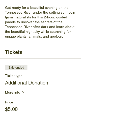
Get ready for a beautiful evening on the
Tennessee River under the setting sun! Join
Ijams naturalists for this 2-hour, guided
paddle to uncover the secrets of the
Tennessee River after dark and learn about
the beautiful night sky while searching for
unique plants, animals, and geologic
features along the way.
Kayaks, PFDs, and headlamps are
provided. While participants are welcome to
Tickets
bring their own PFD, kayak paddle, or
headlamps, we ask that they
DO NOT
bring
their own kayak. Please wear weather-
Sale ended
appropriate clothing, bring water, and come
prepared for changing weather conditions.
Ticket type
Additional Donation
Ages
: This program is designed for ages
14+.
All participants under the age of 18
More info
MUST be accompanied by an adult.
Price
Location
: This program meets at the
boat
$5.00
dock at Ijams River Landing
.
Parking is