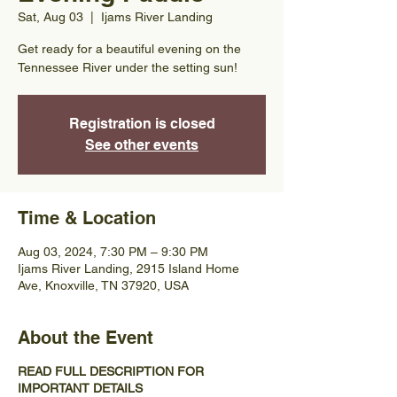
Sat, Aug 03
  |  
Ijams River Landing
Get ready for a beautiful evening on the
Tennessee River under the setting sun!
Registration is closed
See other events
Time & Location
Aug 03, 2024, 7:30 PM – 9:30 PM
Ijams River Landing, 2915 Island Home
Ave, Knoxville, TN 37920, USA
About the Event
READ FULL DESCRIPTION FOR
IMPORTANT DETAILS