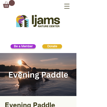
Be a Member
Donate
Evening Paddle