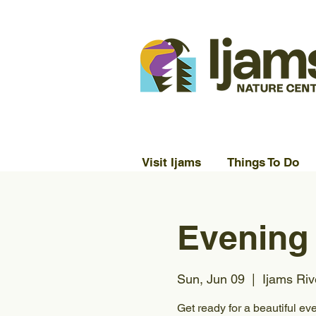
Visit Ijams
Things To Do
Evening
Sun, Jun 09
  |  
Ijams Riv
Get ready for a beautiful ev