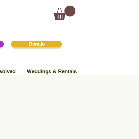
Donate
volved
Weddings & Rentals