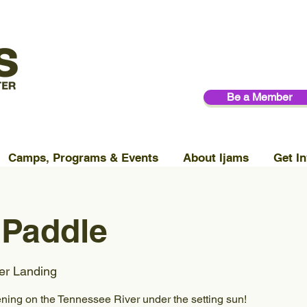
Be a Member
Camps, Programs & Events
About Ijams
Get In
 Paddle
er Landing
ening on the Tennessee River under the setting sun!