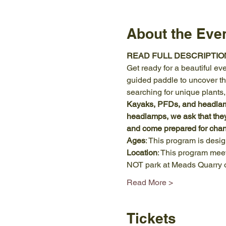
About the Eve
READ FULL DESCRIPTIO
Get ready for a beautiful ev
guided paddle to uncover the
searching for unique plants
Kayaks, PFDs, and headlamps
headlamps, we ask that the
and come prepared for chan
Ages
: This program is desi
Location
: This program meet
NOT park at Meads Quarry o
Read More >
Tickets