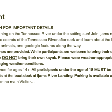
nt
N FOR IMPORTANT DETAILS
ening on the Tennessee River under the setting sun! Join Ijams nat
 secrets of the Tennessee River after dark and learn about the b
, animals, and geologic features along the way.
 are provided. While participants are welcome to bring their 
y 
DO NOT
 bring their own kayak. Please wear weather-appropriat
ging weather conditions.
gned for ages 14+.
 All participants under the age of 18 MUST b
s at the 
boat dock at Ijams River Landing
. 
Parking is available 
r the main Visitor…