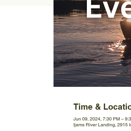
Time & Locati
Jun 09, 2024, 7:30 PM – 9:
Ijams River Landing, 2915 