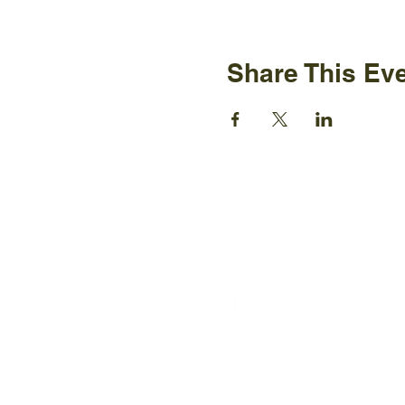
Share This Ev
Ijams N
2915 Is
Knoxvil
+1865-5