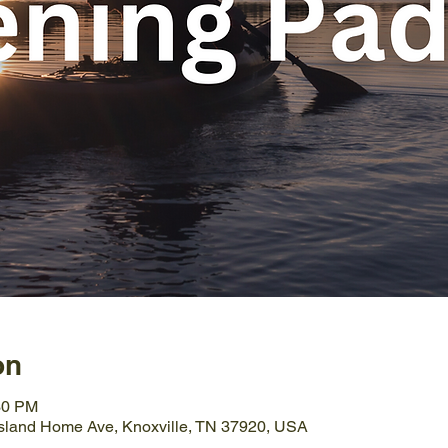
on
30 PM
Island Home Ave, Knoxville, TN 37920, USA