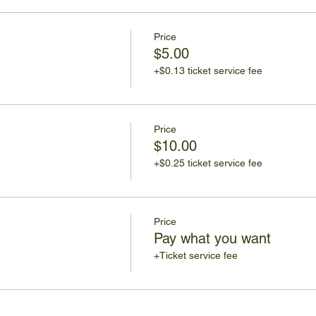
Price
$5.00
+$0.13 ticket service fee
Price
$10.00
+$0.25 ticket service fee
Price
Pay what you want
+Ticket service fee