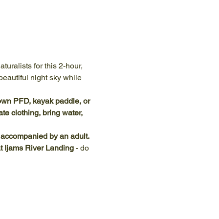
uralists for this 2-hour, 
eautiful night sky while 
own PFD, kayak paddle, or 
e clothing, bring water, 
e accompanied by an adult.
at Ijams River Landing
 - do 