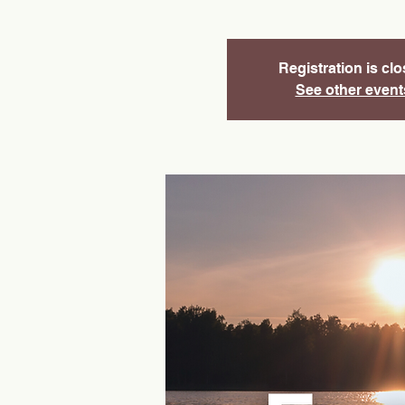
Registration is cl
See other event