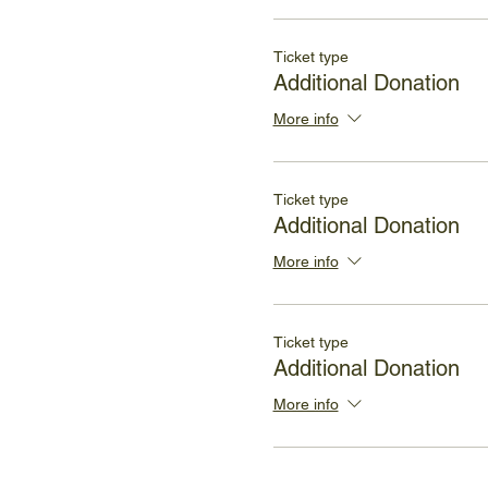
Ticket type
Additional Donation
More info
Ticket type
Additional Donation
More info
Ticket type
Additional Donation
More info