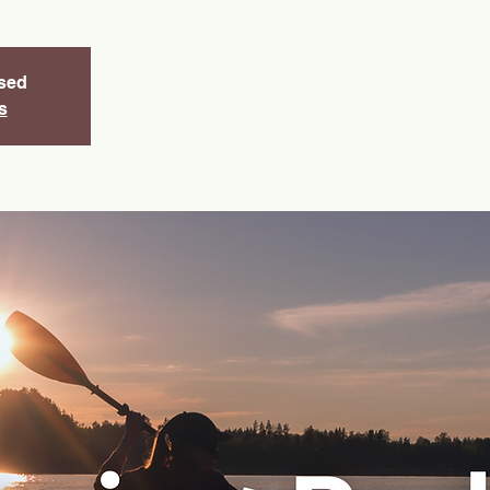
osed
s