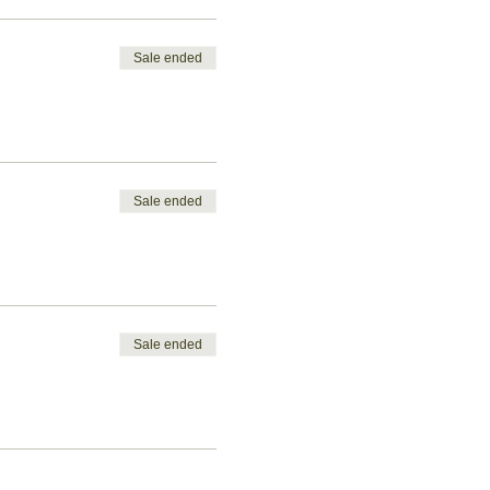
Sale ended
Sale ended
Sale ended