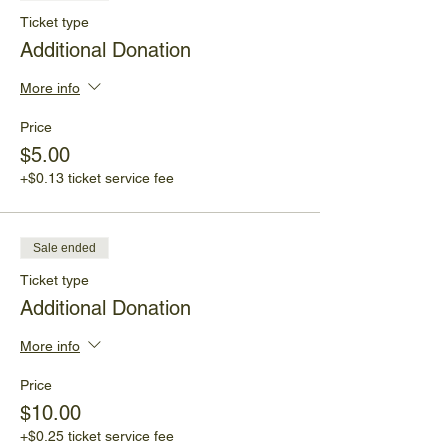
Ticket type
Additional Donation
More info
Price
$5.00
+$0.13 ticket service fee
Sale ended
Ticket type
Additional Donation
More info
Price
$10.00
+$0.25 ticket service fee