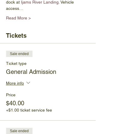
dock at
 Ijams River Landing.
 Vehicle 
access…
Read More >
Tickets
Sale ended
Ticket type
General Admission
More info
Price
$40.00
+$1.00 ticket service fee
Sale ended