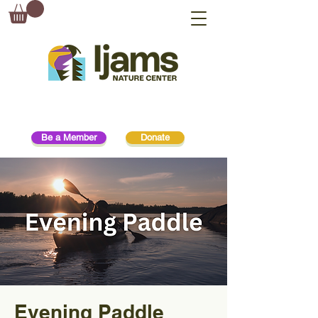
Be a Member
Donate
Evening Paddle