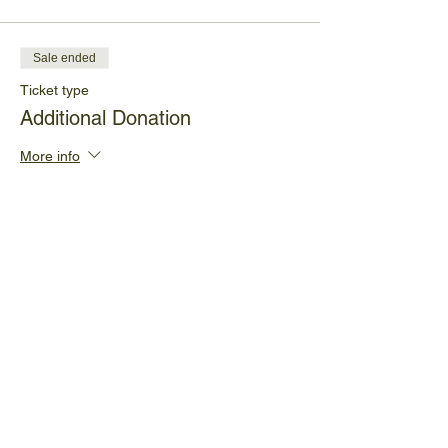
Sale ended
Ticket type
Additional Donation
More info
Price
Pay what you want
+Ticket service fee
Share This Event