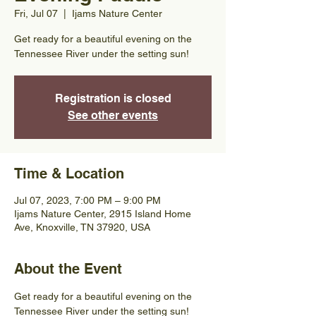
Fri, Jul 07
  |  
Ijams Nature Center
Get ready for a beautiful evening on the
Tennessee River under the setting sun!
Registration is closed
See other events
Time & Location
Jul 07, 2023, 7:00 PM – 9:00 PM
Ijams Nature Center, 2915 Island Home
Ave, Knoxville, TN 37920, USA
About the Event
Get ready for a beautiful evening on the 
Tennessee River under the setting sun! 