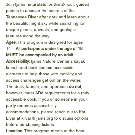
Join Ijams naturalists for this 2-hour, guided 
paddle to uncover the secrets of the 
Tennessee River after dark and learn about 
the beautiful night sky while searching for 
unique plants, animals, and geologic 
features along the way.
Ages
: This program is designed for ages 
14+.
 All participants under the age of 18 
MUST be accompanied by an adult.
Accessibility
: Ijams Nature Center's kayak 
launch and dock contain accessible 
elements to help those with mobility and 
access challenges get out on the water. 
The dock, launch, and approach 
do not
, 
however, meet ADA requirements for a truly 
accessible dock. If you or someone in your 
party requires accessibility 
accommodations, please reach out to Kat 
Livar at klivar@ijams.org to discuss options 
before purchasing tickets.
Location
: This program meets at the boat 