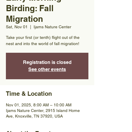
Birding: Fall
Migration
Sat, Nov 01
  |  
Ijams Nature Center
Take your first (or tenth) flight out of the
nest and into the world of fall migration!
Registration is closed
See other events
Time & Location
Nov 01, 2025, 8:00 AM – 10:00 AM
Ijams Nature Center, 2915 Island Home
Ave, Knoxville, TN 37920, USA