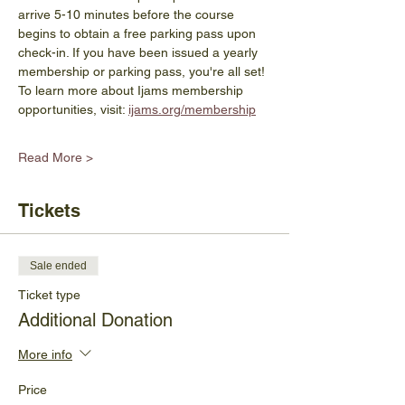
arrive 5-10 minutes before the course 
begins to obtain a free parking pass upon 
check-in. If you have been issued a yearly 
membership or parking pass, you're all set! 
To learn more about Ijams membership 
opportunities, visit: 
ijams.org/membership
Read More >
Tickets
Sale ended
Ticket type
Additional Donation
More info
Price