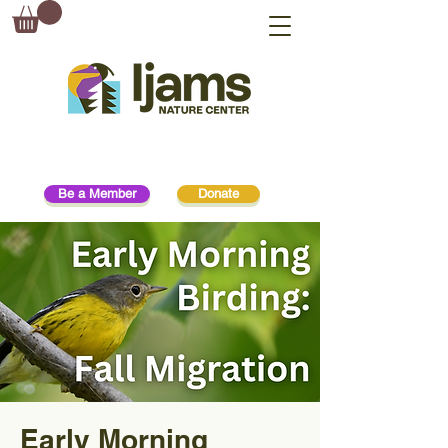
Be a Member
Donate
Early Morning