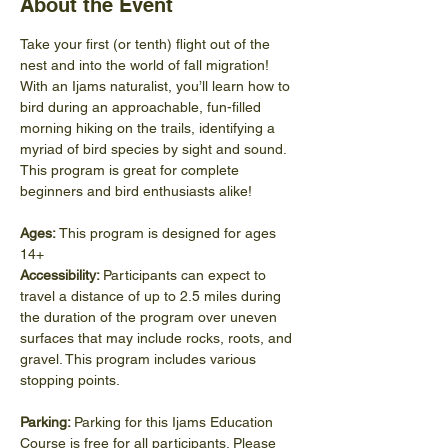
About the Event
Take your first (or tenth) flight out of the 
nest and into the world of fall migration! 
With an Ijams naturalist, you’ll learn how to 
bird during an approachable, fun-filled 
morning hiking on the trails, identifying a 
myriad of bird species by sight and sound. 
This program is great for complete 
beginners and bird enthusiasts alike!
Ages:
 This program is designed for ages 
14+
Accessibility: 
Participants can expect to 
travel a distance of up to 2.5 miles during 
the duration of the program over uneven 
surfaces that may include rocks, roots, and 
gravel. This program includes various 
stopping points.
Parking: 
Parking for this Ijams Education 
Course is free for all participants. Please 