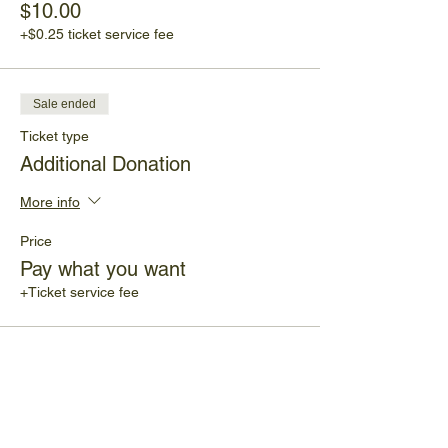
$10.00
+$0.25 ticket service fee
Sale ended
Ticket type
Additional Donation
More info
Price
Pay what you want
+Ticket service fee
Share This Event