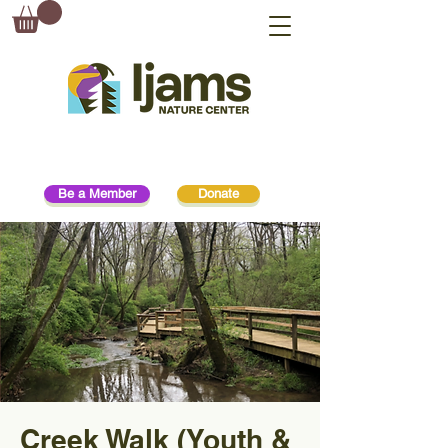
Be a Member
Donate
Creek Walk (Youth &