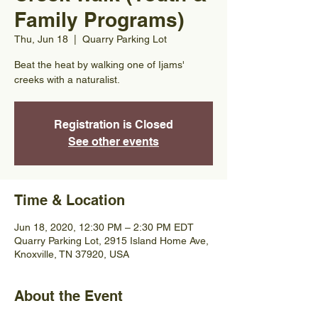
Family Programs)
Thu, Jun 18
  |  
Quarry Parking Lot
Beat the heat by walking one of Ijams'
creeks with a naturalist.
Registration is Closed
See other events
Time & Location
Jun 18, 2020, 12:30 PM – 2:30 PM EDT
Quarry Parking Lot, 2915 Island Home Ave,
Knoxville, TN 37920, USA
About the Event