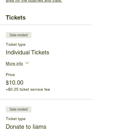
area for the quarries and trails.
Tickets
Sale ended
Ticket type
Individual Tickets
More info
Price
$10.00
+$0.25 ticket service fee
Sale ended
Ticket type
Donate to Ijams