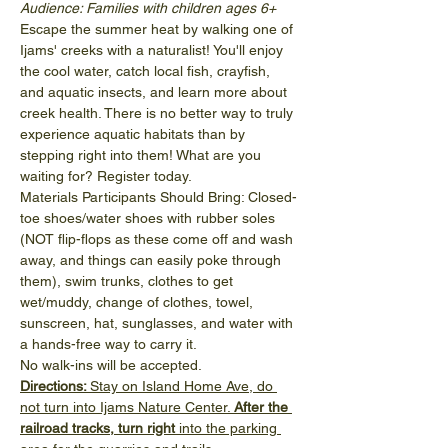
Audience: Families with children ages 6+
Escape the summer heat by walking one of 
Ijams' creeks with a naturalist! You'll enjoy 
the cool water, catch local fish, crayfish, 
and aquatic insects, and learn more about 
creek health. There is no better way to truly 
experience aquatic habitats than by 
stepping right into them! What are you 
waiting for? Register today.
Materials Participants Should Bring: Closed-
toe shoes/water shoes with rubber soles 
(NOT flip-flops as these come off and wash 
away, and things can easily poke through 
them), swim trunks, clothes to get 
wet/muddy, change of clothes, towel, 
sunscreen, hat, sunglasses, and water with 
a hands-free way to carry it.
No walk-ins will be accepted. 
Directions: 
Stay on Island Home Ave, do 
not turn into Ijams Nature Center. 
After the 
railroad tracks, turn right
 into the parking 