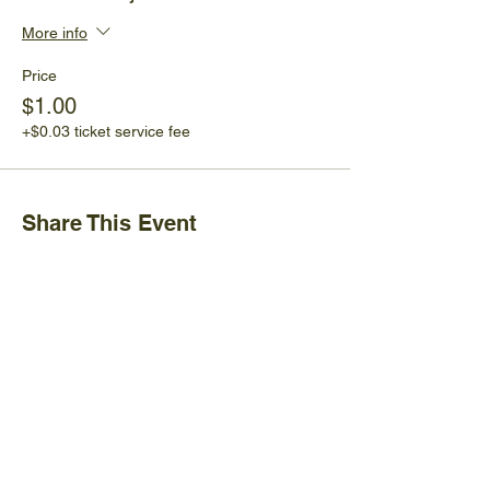
More info
Price
$1.00
+$0.03 ticket service fee
Share This Event
Ijams Nature Center