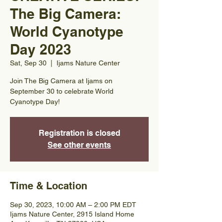
The Big Camera:
World Cyanotype
Day 2023
Sat, Sep 30
  |  
Ijams Nature Center
Join The Big Camera at Ijams on
September 30 to celebrate World
Cyanotype Day!
Registration is closed
See other events
Time & Location
Sep 30, 2023, 10:00 AM – 2:00 PM EDT
Ijams Nature Center, 2915 Island Home