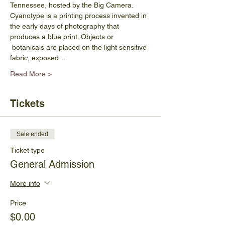
Tennessee, hosted by the Big Camera.
Cyanotype is a printing process invented in 
the early days of photography that 
produces a blue print. Objects or 
 botanicals are placed on the light sensitive 
fabric, exposed…
Read More >
Tickets
Sale ended
Ticket type
General Admission
More info
Price
$0.00