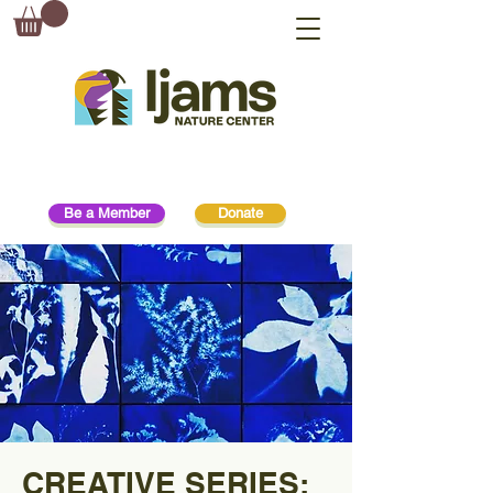
Be a Member
Donate
CREATIVE SERIES: