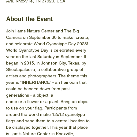
Ave, Knoxville, TN 37920, USA
About the Event
Join Ijams Nature Center and The Big 
Camera on September 30 to make, create, 
and celebrate World Cyanotype Day 2023!
World Cyanotype Day is celebrated every 
year on the last Saturday in September. It 
began in 2015, in Johnson City, Texas, by 
Shootapalooza, a collaborative group of 
artists and photographers. The theme this 
year is “INHERITANCE” - an heirloom that 
could be handed down from past 
generations - a object, a
name or a flower or a plant. Bring an object 
to use on your flag. Participants from 
around the world make 12x12 cyanotype 
flags and send them to a central location to 
be displayed together. This year that place 
is Ijam’s Nature Center in Knoxville, 