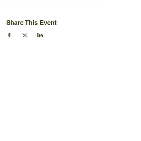
Share This Event
Ijams Nature Center
2915 Island Home Ave.
Knoxville, TN 37920
+1865-577-4717