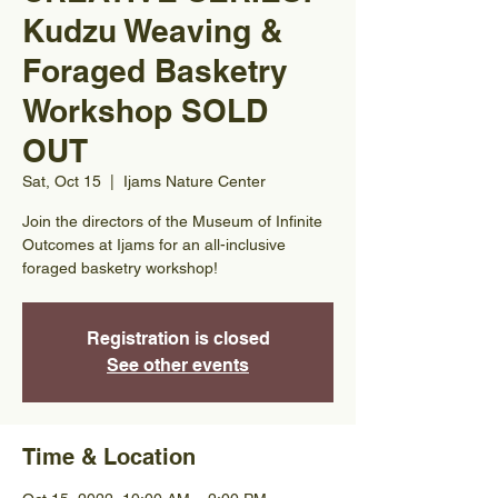
Kudzu Weaving &
Foraged Basketry
Workshop SOLD
OUT
Sat, Oct 15
  |  
Ijams Nature Center
Join the directors of the Museum of Infinite
Outcomes at Ijams for an all-inclusive
foraged basketry workshop!
Registration is closed
See other events
Time & Location