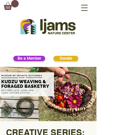
Be a Member
Donate
CREATIVE SERIES: