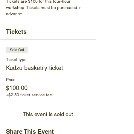
Tickets are $100 for this four-hour 
workshop. Tickets must be purchased in 
advance. 
Tickets
Sold Out
Ticket type
Kudzu basketry ticket
Price
$100.00
+$2.50 ticket service fee
This event is sold out
Share This Event