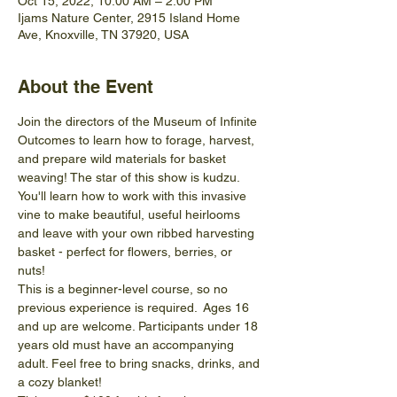
Oct 15, 2022, 10:00 AM – 2:00 PM
Ijams Nature Center, 2915 Island Home
Ave, Knoxville, TN 37920, USA
About the Event
Join the directors of the Museum of Infinite 
Outcomes to learn how to forage, harvest, 
and prepare wild materials for basket 
weaving! The star of this show is kudzu. 
You'll learn how to work with this invasive 
vine to make beautiful, useful heirlooms 
and leave with your own ribbed harvesting 
basket - perfect for flowers, berries, or 
nuts!  
This is a beginner-level course, so no 
previous experience is required.  Ages 16 
and up are welcome. Participants under 18 
years old must have an accompanying 
adult. Feel free to bring snacks, drinks, and 
a cozy blanket!