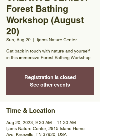
Forest Bathing
Workshop (August
20)
Sun, Aug 20
  |  
Ijams Nature Center
Get back in touch with nature and yourself
in this immersive Forest Bathing Workshop.
Registration is closed
See other events
Time & Location
Aug 20, 2023, 9:30 AM – 11:30 AM
Ijams Nature Center, 2915 Island Home
Ave, Knoxville, TN 37920, USA