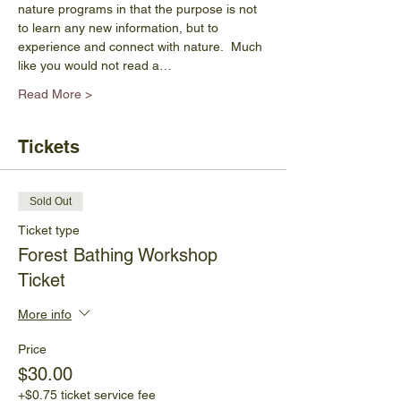
nature programs in that the purpose is not 
to learn any new information, but to 
experience and connect with nature.  Much 
like you would not read a…
Read More >
Tickets
Sold Out
Ticket type
Forest Bathing Workshop
Ticket
More info
Price
$30.00
+$0.75 ticket service fee