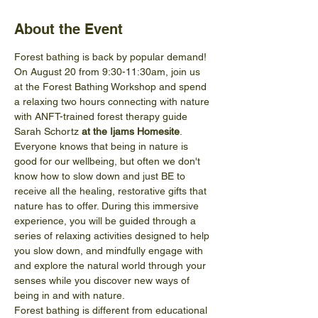
About the Event
Forest bathing is back by popular demand! 
On August 20 from 9:30-11:30am, join us 
at the Forest Bathing Workshop and spend 
a relaxing two hours connecting with nature 
with ANFT-trained forest therapy guide 
Sarah Schortz 
at the Ijams Homesite
.
Everyone knows that being in nature is 
good for our wellbeing, but often we don't 
know how to slow down and just BE to 
receive all the healing, restorative gifts that 
nature has to offer. During this immersive 
experience, you will be guided through a 
series of relaxing activities designed to help 
you slow down, and mindfully engage with 
and explore the natural world through your 
senses while you discover new ways of 
being in and with nature.
Forest bathing is different from educational 