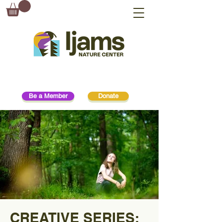
Be a Member
Donate
CREATIVE SERIES: