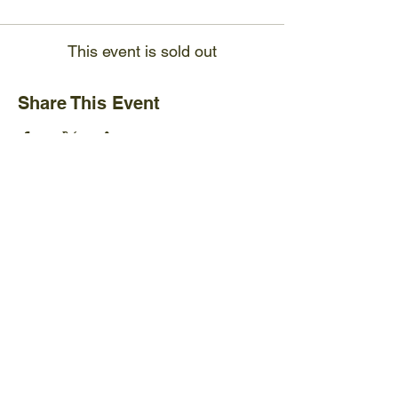
This event is sold out
Share This Event
Ijams Nature Center
2915 Island Home Ave.
Knoxville, TN 37920