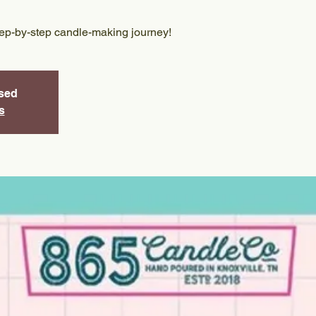
tep-by-step candle-making journey!
osed
s