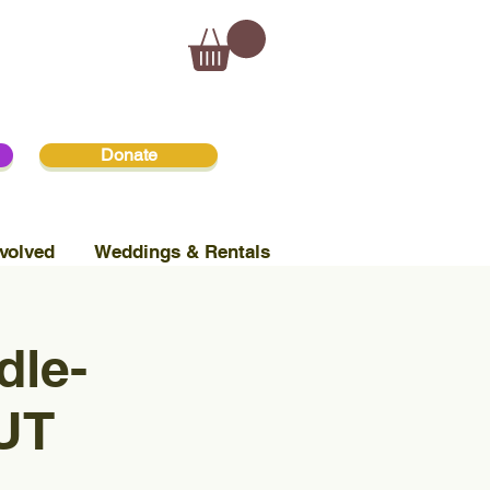
Donate
volved
Weddings & Rentals
dle-
UT