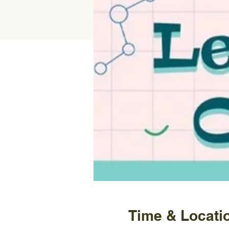
Time & Locati