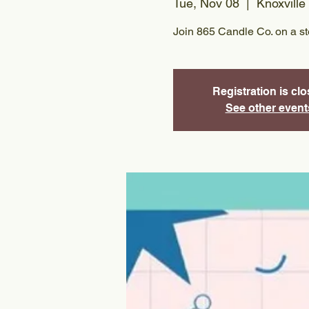
Tue, Nov 08
  |  
Knoxville
Join 865 Candle Co. on a s
Registration is cl
See other event