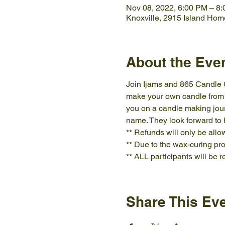
Nov 08, 2022, 6:00 PM – 8
Knoxville, 2915 Island Hom
About the Eve
Join Ijams and 865 Candle Co
make your own candle from sc
you on a candle making jour
name. They look forward to
** Refunds will only be allo
** Due to the wax-curing pro
** ALL participants will be 
Share This Ev