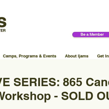
Be a Member
Camps, Programs & Events
About Ijams
Get In
E SERIES: 865 Can
Workshop - SOLD O