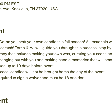
:00 PM EST
e Ave, Knoxville, TN 37920, USA
nt
. as you craft your own candle this fall season! All materials wi
ratch! Torrie & AJ will guide you through this process, step by s
ney that includes melting your own wax, curating your scent, an
 hanging out with you and making candle memories that will s
wed up to 10 days before event.
cess, candles will not be brought home the day of the event.
required to sign a waiver and must be 18 or older.
ent