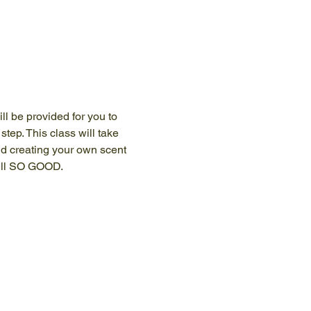
ll be provided for you to 
tep. This class will take 
d creating your own scent 
mell SO GOOD.