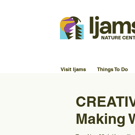
Visit Ijams
Things To Do
CREATIV
Making 