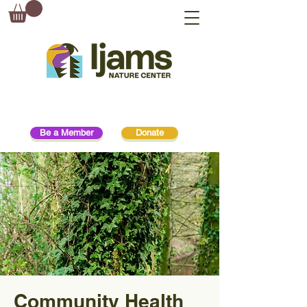
Be a Member
Donate
Community Health