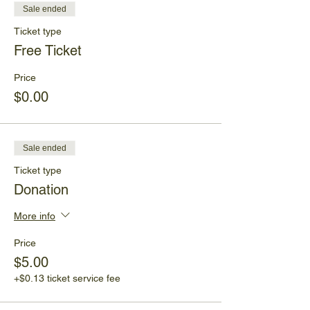
Sale ended
Ticket type
Free Ticket
Price
$0.00
Sale ended
Ticket type
Donation
More info
Price
$5.00
+$0.13 ticket service fee