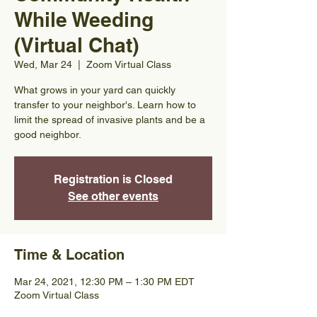
While Weeding
(Virtual Chat)
Wed, Mar 24
  |  
Zoom Virtual Class
What grows in your yard can quickly
transfer to your neighbor's. Learn how to
limit the spread of invasive plants and be a
good neighbor.
Registration is Closed
See other events
Time & Location
Mar 24, 2021, 12:30 PM – 1:30 PM EDT
Zoom Virtual Class