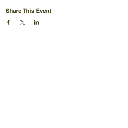
Share This Event
Ijams Nature Center
2915 Island Home Ave.
Knoxville, TN 37920
+1865-577-4717
Policies