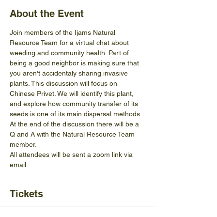
About the Event
Join members of the Ijams Natural 
Resource Team for a virtual chat about 
weeding and community health. Part of 
being a good neighbor is making sure that 
you aren't accidentaly sharing invasive 
plants. This discussion will focus on 
Chinese Privet. We will identify this plant, 
and explore how community transfer of its 
seeds is one of its main dispersal methods. 
At the end of the discussion there will be a 
Q and A with the Natural Resource Team 
member. 
All attendees will be sent a zoom link via 
email. 
Tickets