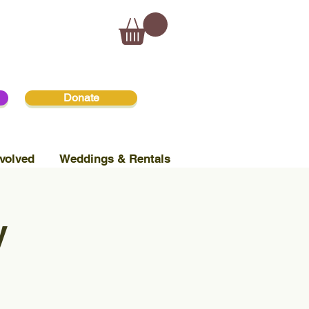
Donate
volved
Weddings & Rentals
y