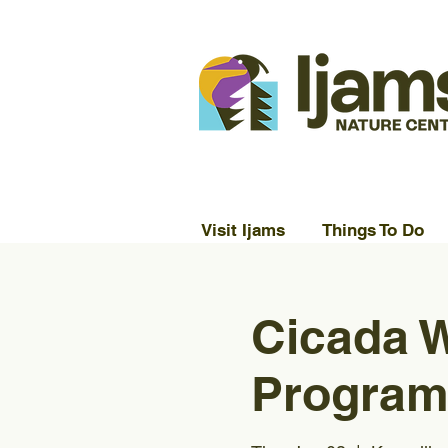
Visit Ijams
Things To Do
Cicada W
Program)