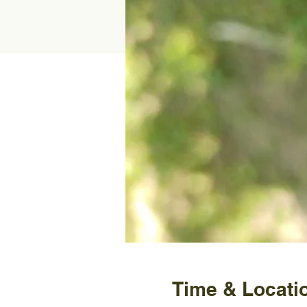
Time & Locati