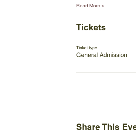
Read More >
Tickets
Ticket type
General Admission
Share This Ev