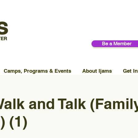
Be a Member
Camps, Programs & Events
About Ijams
Get In
alk and Talk (Famil
 (1)