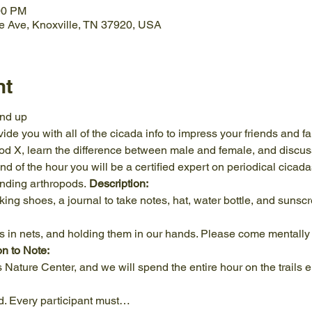
00 PM
e Ave, Knoxville, TN 37920, USA
nt
nd up
ide you with all of the cicada info to impress your friends and fa
ood X, learn the difference between male and female, and discus
nd of the hour you will be a certified expert on periodical cicada
unding arthropods. 
Description: 
ng shoes, a journal to take notes, hat, water bottle, and sunsc
on to Note:
Nature Center, and we will spend the entire hour on the trails e
d. Every participant must…