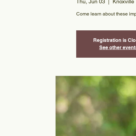
Thu, Jun 03
  |  
Knoxville
Come learn about these imp
Registration is Cl
See other event