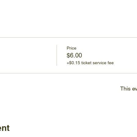
Price
$6.00
+$0.15 ticket service fee
This ev
ent