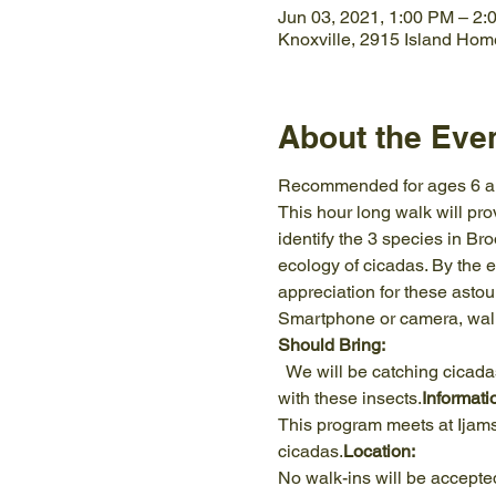
Jun 03, 2021, 1:00 PM – 2:
Knoxville, 2915 Island Hom
About the Eve
Recommended for ages 6 a
This hour long walk will prov
identify the 3 species in Br
ecology of cicadas. By the e
appreciation for these asto
Smartphone or camera, walki
Should Bring: 
  We will be catching cicadas in nets, and holding them in our hands. Please come mentally prepared to get up close 
with these insects.
Informati
This program meets at Ijams 
cicadas.
Location: 
No walk-ins will be accepte