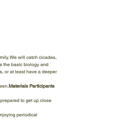
mily. We will catch cicadas, 
s the basic biology and 
s, or at least have a deeper 
reen.
Materials Participants 
njoying periodical 