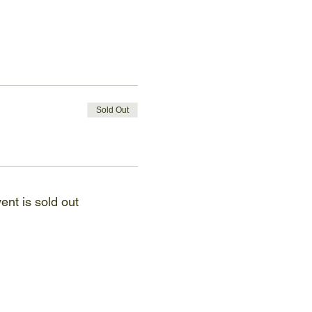
Sold Out
ent is sold out