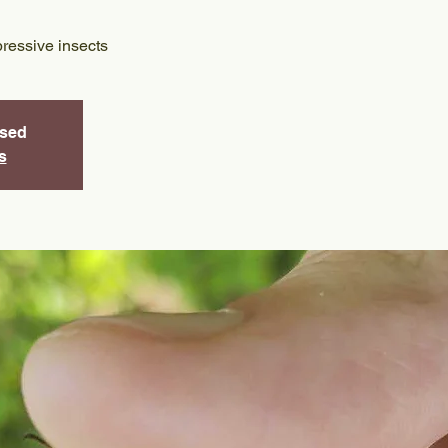
ressive insects
osed
s